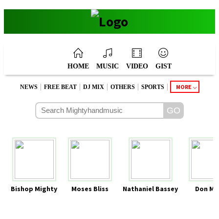
HOME
MUSIC
VIDEO
GIST
|
|
|
|
|
MORE
NEWS
FREE BEAT
DJ MIX
OTHERS
SPORTS
Bishop Mighty
Moses Bliss
Nathaniel Bassey
Don Mo