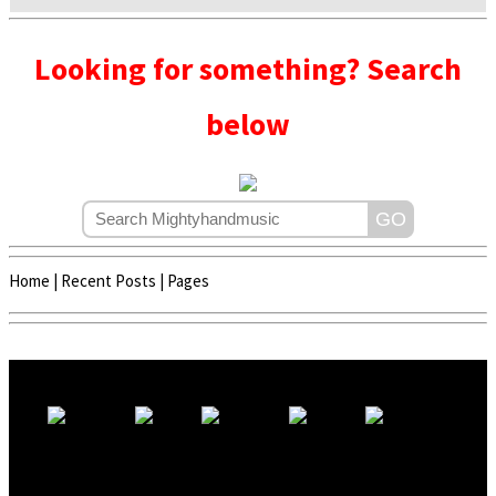
Looking for something? Search
below
Home
|
Recent Posts
|
Pages
Copyright © 2020 - 2022 | Mightyhandmusic
About Us
|
Advertise
|
Promote Music/Video
|
Contact Us
Privacy Policy
|
Disclaimer/DMCA
|
Copyright