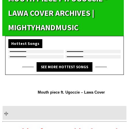
LAWA COVER ARCHIVES |
MIGHTYHANDMUSIC
Hottest Songs
SEE MORE HOTTEST SONGS
Mouth piece ft. Ugoccie – Lawa Cover
«
|
»