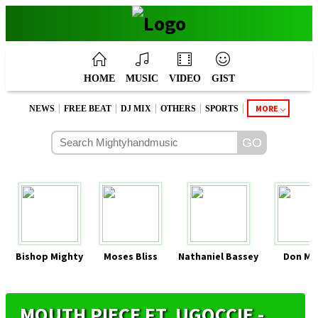
HOME
MUSIC
VIDEO
GIST
|
|
|
|
|
MORE
NEWS
FREE BEAT
DJ MIX
OTHERS
SPORTS
Bishop Mighty
Moses Bliss
Nathaniel Bassey
Don Mo
MOUTH PIECE FT. UGOCCIE -