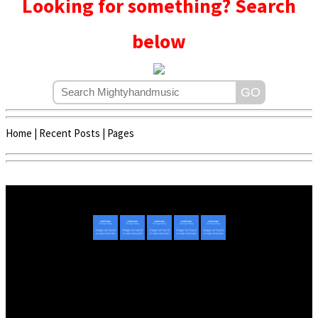
Looking for something? Search
below
Home
|
Recent Posts
|
Pages
Copyright © 2020 - 2022 | Mightyhandmusic
About Us
|
Advertise
|
Promote Music/Video
|
Contact Us
Privacy Policy
|
Disclaimer/DMCA
|
Copyright
Website Designed By
Mightyhandmusic Tech