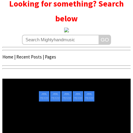
Looking for something? Search
below
Home
|
Recent Posts
|
Pages
Copyright © 2020 - 2022 | Mightyhandmusic
About Us
|
Advertise
|
Promote Music/Video
|
Contact Us
Privacy Policy
|
Disclaimer/DMCA
|
Copyright
Website Designed By
Mightyhandmusic Tech