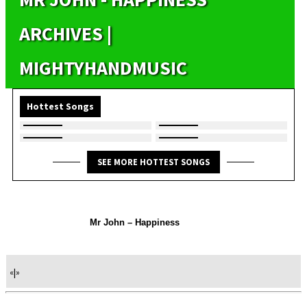
ARCHIVES |
MIGHTYHANDMUSIC
Hottest Songs
SEE MORE HOTTEST SONGS
Mr John – Happiness
«
|
»