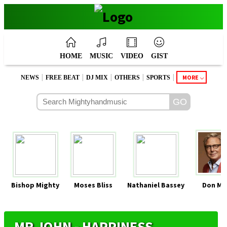
HOME
MUSIC
VIDEO
GIST
|
|
|
|
|
MORE
NEWS
FREE BEAT
DJ MIX
OTHERS
SPORTS
Bishop Mighty
Moses Bliss
Nathaniel Bassey
Don Mo
MR JOHN - HAPPINESS