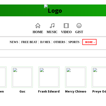
HOME
MUSIC
VIDEO
GIST
|
|
|
|
|
MORE
NEWS
FREE BEAT
DJ MIX
OTHERS
SPORTS
en
Guc
Frank Edward
Mercy Chinwo
Preye O