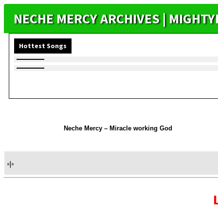
NECHE MERCY ARCHIVES | MIGHT
Hottest Songs
Neche Mercy – Miracle working God
«
|
»