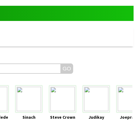
dede
Sinach
Steve Crown
Judikay
Joeprai