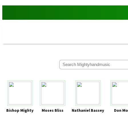
Bishop Mighty
Moses Bliss
Nathaniel Bassey
Don Mo