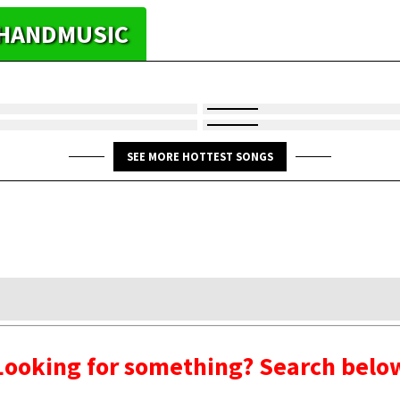
YHANDMUSIC
SEE MORE HOTTEST SONGS
Looking for something? Search belo