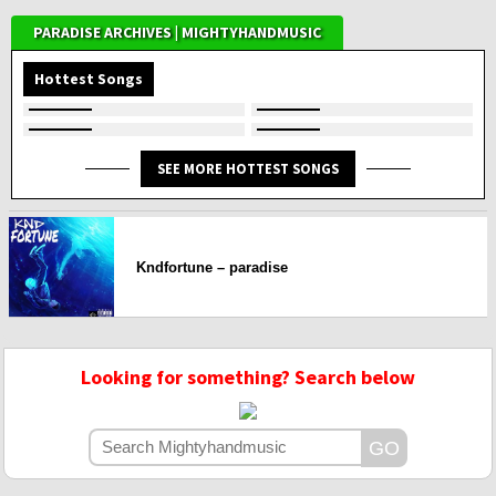
PARADISE ARCHIVES | MIGHTYHANDMUSIC
Hottest Songs
SEE MORE HOTTEST SONGS
Kndfortune – paradise
Looking for something? Search below