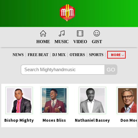
HOME
MUSIC
VIDEO
GIST
|
|
|
|
|
MORE
NEWS
FREE BEAT
DJ MIX
OTHERS
SPORTS
Bishop Mighty
Moses Bliss
Nathaniel Bassey
Don Moe