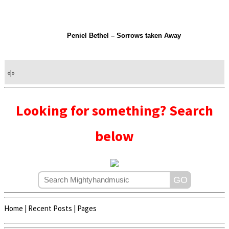
Peniel Bethel – Sorrows taken Away
«
|
»
Looking for something? Search
below
Home
|
Recent Posts
|
Pages