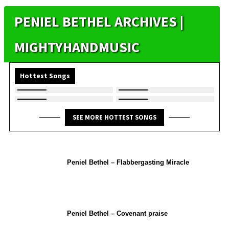
PENIEL BETHEL ARCHIVES |
MIGHTYHANDMUSIC
Hottest Songs
SEE MORE HOTTEST SONGS
Peniel Bethel – Flabbergasting Miracle
Peniel Bethel – Covenant praise