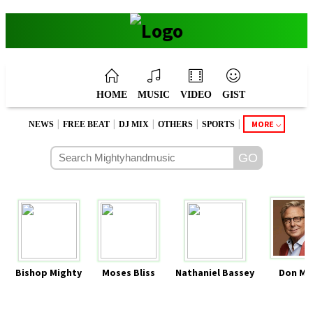
HOME
MUSIC
VIDEO
GIST
|
|
|
|
|
MORE
NEWS
FREE BEAT
DJ MIX
OTHERS
SPORTS
Bishop Mighty
Moses Bliss
Nathaniel Bassey
Don Mo