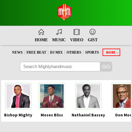
HOME
MUSIC
VIDEO
GIST
|
|
|
|
|
MORE
NEWS
FREE BEAT
DJ MIX
OTHERS
SPORTS
Bishop Mighty
Moses Bliss
Nathaniel Bassey
Don Moe