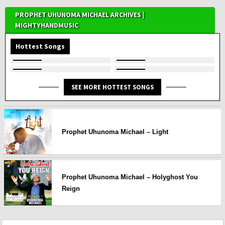
PROPHET UHUNOMA MICHAEL ARCHIVES |
MIGHTYHANDMUSIC
Hottest Songs
SEE MORE HOTTEST SONGS
Prophet Uhunoma Michael – Light
Prophet Uhunoma Michael – Holyghost You
Reign