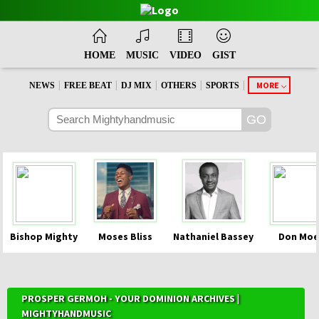
HOME
MUSIC
VIDEO
GIST
|
|
|
|
|
MORE
NEWS
FREE BEAT
DJ MIX
OTHERS
SPORTS
Bishop Mighty
Moses Bliss
Nathaniel Bassey
Don Moe
PROSPER GERMOH - YOUR DOMINION ARCHIVES |
MIGHTYHANDMUSIC