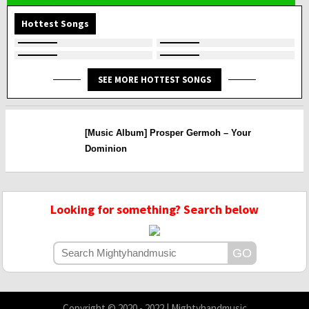
Hottest Songs
SEE MORE HOTTEST SONGS
[Music Album] Prosper Germoh – Your
Dominion
Looking for something? Search below
Copyright © 2020 - 2022 | Mightyhandmusic