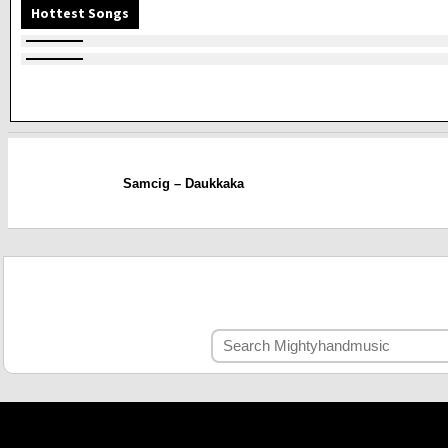
Hottest Songs
Samcig – Daukkaka