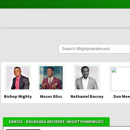
Bishop Mighty
Moses Bliss
Nathaniel Bassey
Don Moe
SAMCIG - DAUKKAKA ARCHIVES | MIGHTYHANDMUSIC