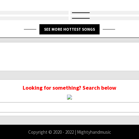
SEE MORE HOTTEST SONGS
Looking for something? Search below
Copyright © 2020 - 2022 | Mightyhandmusic