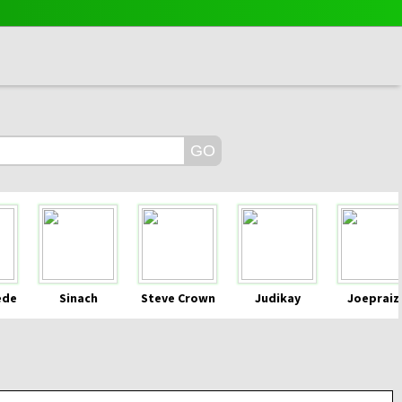
ede
Sinach
Steve Crown
Judikay
Joepraiz