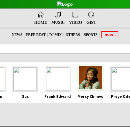
HOME
MUSIC
VIDEO
GIST
|
|
|
|
|
MORE
NEWS
FREE BEAT
DJ MIX
OTHERS
SPORTS
n
Guc
Frank Edward
Mercy Chinwo
Preye Od