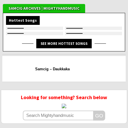
SAMCIG ARCHIVES | MIGHTYHANDMUSIC
Hottest Songs
SEE MORE HOTTEST SONGS
Samcig – Daukkaka
Looking for something? Search below