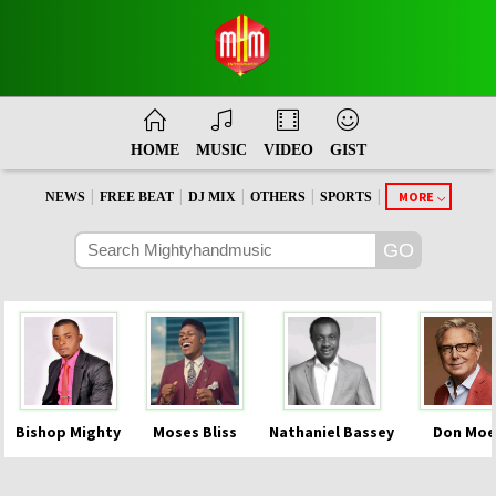
HOME
MUSIC
VIDEO
GIST
|
|
|
|
|
MORE
NEWS
FREE BEAT
DJ MIX
OTHERS
SPORTS
Bishop Mighty
Moses Bliss
Nathaniel Bassey
Don Moe