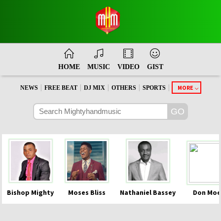
HOME
MUSIC
VIDEO
GIST
|
|
|
|
|
MORE
NEWS
FREE BEAT
DJ MIX
OTHERS
SPORTS
Bishop Mighty
Moses Bliss
Nathaniel Bassey
Don Moe