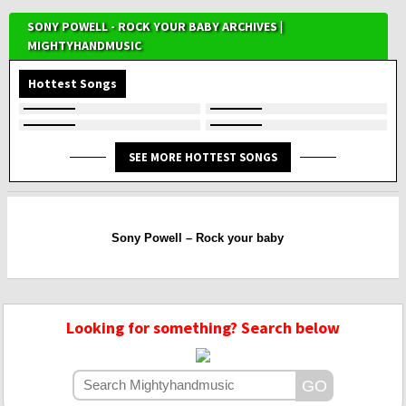
SONY POWELL - ROCK YOUR BABY ARCHIVES |
MIGHTYHANDMUSIC
Hottest Songs
SEE MORE HOTTEST SONGS
Sony Powell – Rock your baby
Looking for something? Search below