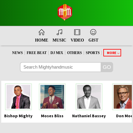
HOME
MUSIC
VIDEO
GIST
|
|
|
|
|
MORE
NEWS
FREE BEAT
DJ MIX
OTHERS
SPORTS
Bishop Mighty
Moses Bliss
Nathaniel Bassey
Don Moe