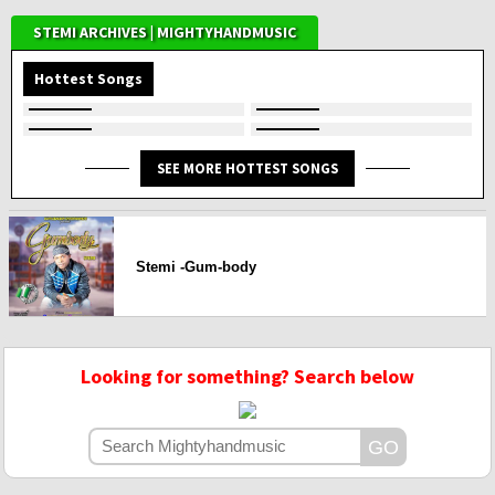
STEMI ARCHIVES | MIGHTYHANDMUSIC
Hottest Songs
SEE MORE HOTTEST SONGS
Stemi -Gum-body
Looking for something? Search below