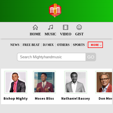
HOME
MUSIC
VIDEO
GIST
|
|
|
|
|
MORE
NEWS
FREE BEAT
DJ MIX
OTHERS
SPORTS
Bishop Mighty
Moses Bliss
Nathaniel Bassey
Don Moe