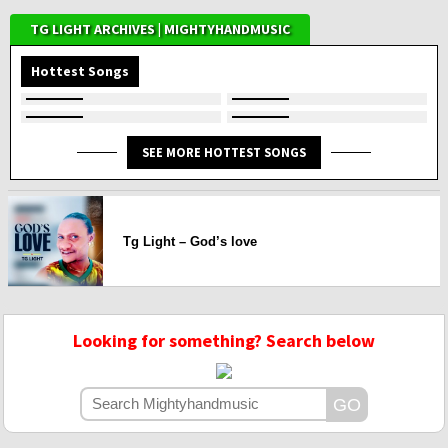
TG LIGHT ARCHIVES | MIGHTYHANDMUSIC
Hottest Songs
SEE MORE HOTTEST SONGS
Tg Light – God’s love
Looking for something? Search below