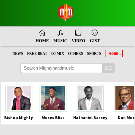
HOME
MUSIC
VIDEO
GIST
|
|
|
|
|
MORE
NEWS
FREE BEAT
DJ MIX
OTHERS
SPORTS
Bishop Mighty
Moses Bliss
Nathaniel Bassey
Don Moe