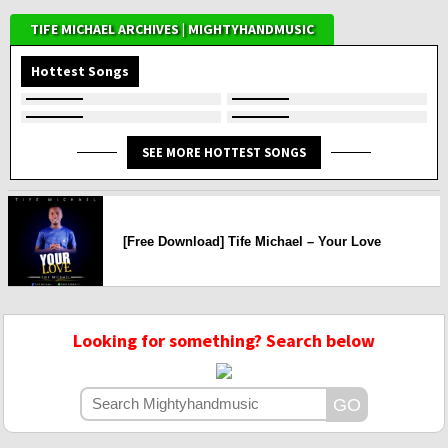
TIFE MICHAEL ARCHIVES | MIGHTYHANDMUSIC
Hottest Songs
SEE MORE HOTTEST SONGS
[Free Download] Tife Michael – Your Love
Looking for something? Search below