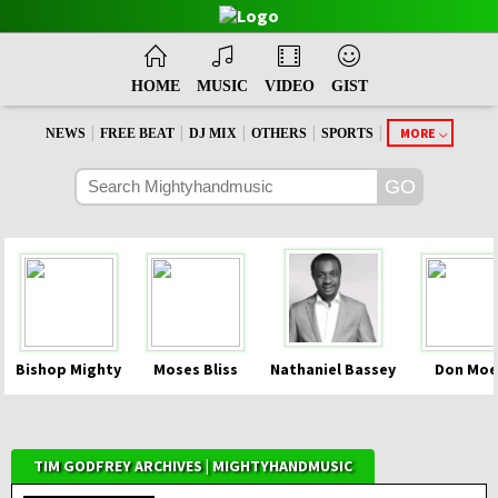
HOME
MUSIC
VIDEO
GIST
|
|
|
|
|
MORE
NEWS
FREE BEAT
DJ MIX
OTHERS
SPORTS
Bishop Mighty
Moses Bliss
Nathaniel Bassey
Don Moe
TIM GODFREY ARCHIVES | MIGHTYHANDMUSIC