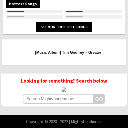
Hottest Songs
SEE MORE HOTTEST SONGS
[Music Album] Tim Godfrey – Greater
Looking for something? Search below
Copyright © 2020 - 2022 | Mightyhandmusic