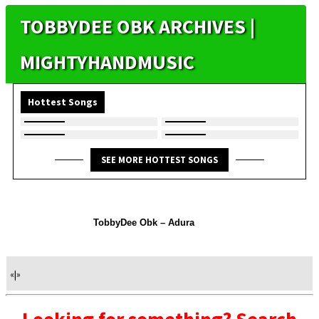
TOBBYDEE OBK ARCHIVES |
MIGHTYHANDMUSIC
Hottest Songs
SEE MORE HOTTEST SONGS
TobbyDee Obk – Adura
«
|
»