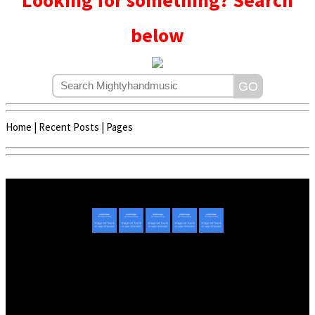
Looking for something? Search
below
Home
|
Recent Posts
|
Pages
Copyright © 2020 - 2022 | Mightyhandmusic
About Us
|
Advertise
|
Promote Music/Video
|
Contact Us
Privacy Policy
|
Disclaimer/DMCA
|
Copyright
Website Designed By
Mightyhandmusic Tech