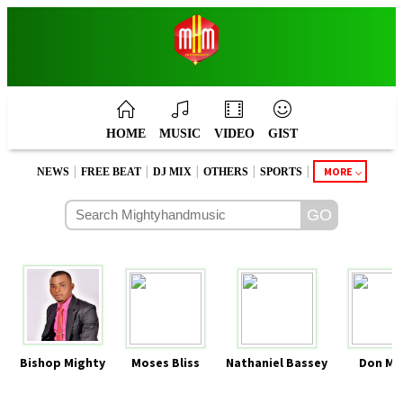
HOME
MUSIC
VIDEO
GIST
|
|
|
|
|
MORE
NEWS
FREE BEAT
DJ MIX
OTHERS
SPORTS
Bishop Mighty
Moses Bliss
Nathaniel Bassey
Don Mo