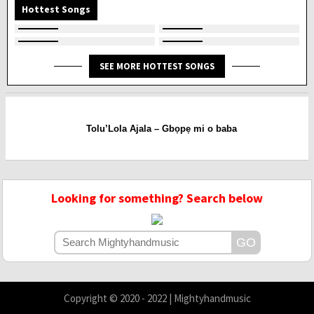
Hottest Songs
SEE MORE HOTTEST SONGS
Tolu’Lola Ajala – Gbọpẹ mi o baba
Looking for something? Search below
Copyright © 2020 - 2022 | Mightyhandmusic