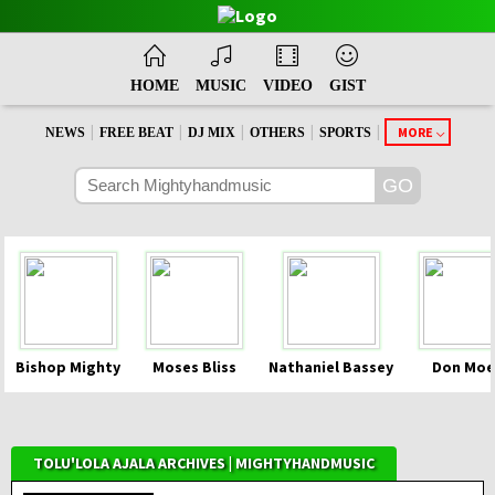
HOME
MUSIC
VIDEO
GIST
|
|
|
|
|
MORE
NEWS
FREE BEAT
DJ MIX
OTHERS
SPORTS
Bishop Mighty
Moses Bliss
Nathaniel Bassey
Don Moe
TOLU'LOLA AJALA ARCHIVES | MIGHTYHANDMUSIC