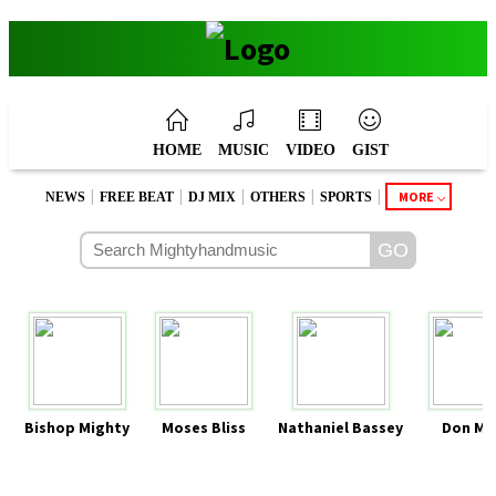
HOME
MUSIC
VIDEO
GIST
|
|
|
|
|
MORE
NEWS
FREE BEAT
DJ MIX
OTHERS
SPORTS
Bishop Mighty
Moses Bliss
Nathaniel Bassey
Don Mo