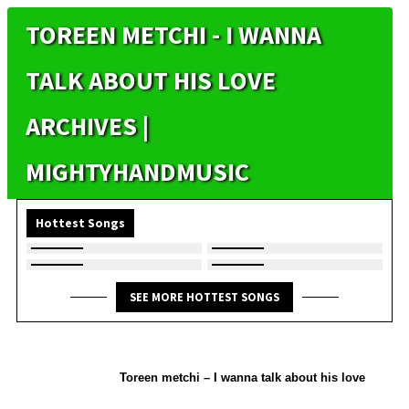
TOREEN METCHI - I WANNA
TALK ABOUT HIS LOVE
ARCHIVES |
MIGHTYHANDMUSIC
Hottest Songs
SEE MORE HOTTEST SONGS
Toreen metchi – I wanna talk about his love