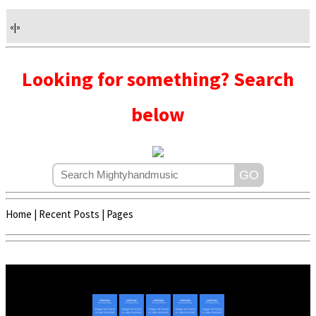
«
|
»
Looking for something? Search
below
Home
|
Recent Posts
|
Pages
Copyright © 2020 - 2022 | Mightyhandmusic