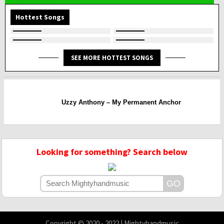
Hottest Songs
SEE MORE HOTTEST SONGS
Uzzy Anthony – My Permanent Anchor
Looking for something? Search below
Copyright © 2020 - 2022 | Mightyhandmusic