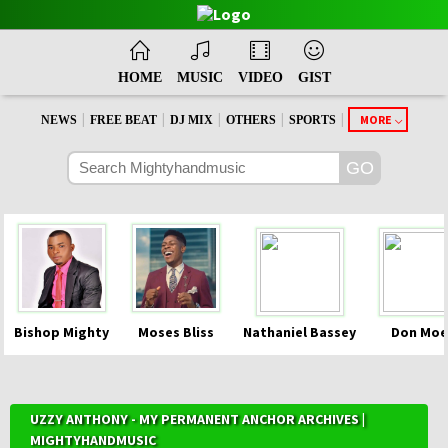
HOME
MUSIC
VIDEO
GIST
|
|
|
|
|
MORE
NEWS
FREE BEAT
DJ MIX
OTHERS
SPORTS
Bishop Mighty
Moses Bliss
Nathaniel Bassey
Don Moe
UZZY ANTHONY - MY PERMANENT ANCHOR ARCHIVES |
MIGHTYHANDMUSIC