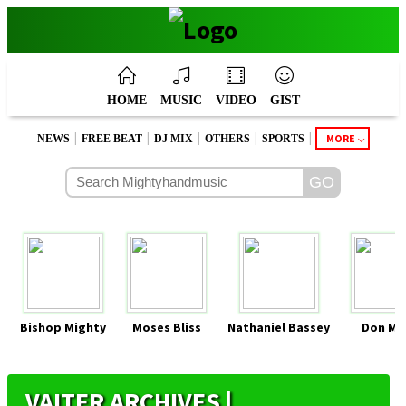
HOME
MUSIC
VIDEO
GIST
|
|
|
|
|
MORE
NEWS
FREE BEAT
DJ MIX
OTHERS
SPORTS
Bishop Mighty
Moses Bliss
Nathaniel Bassey
Don Mo
VAITER ARCHIVES |