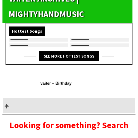
MIGHTYHANDMUSIC
Hottest Songs
SEE MORE HOTTEST SONGS
vaiter – Birthday
«
|
»
Looking for something? Search