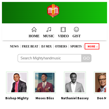
HOME
MUSIC
VIDEO
GIST
|
|
|
|
|
MORE
NEWS
FREE BEAT
DJ MIX
OTHERS
SPORTS
Bishop Mighty
Moses Bliss
Nathaniel Bassey
Don Mo