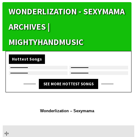
WONDERLIZATION - SEXYMAMA
ARCHIVES |
MIGHTYHANDMUSIC
Hottest Songs
SEE MORE HOTTEST SONGS
Wonderlization – Sexymama
«
|
»