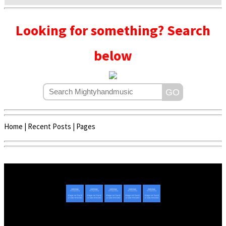
Looking for something? Search
below
Home
|
Recent Posts
|
Pages
Copyright © 2020 - 2022 | Mightyhandmusic
About Us
|
Advertise
|
Promote Music/Video
|
Contact Us