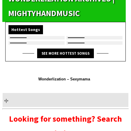
MIGHTYHANDMUSIC
Hottest Songs
SEE MORE HOTTEST SONGS
Wonderlization – Sexymama
«
|
»
Looking for something? Search