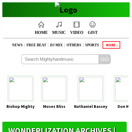
HOME
MUSIC
VIDEO
GIST
|
|
|
|
|
MORE
NEWS
FREE BEAT
DJ MIX
OTHERS
SPORTS
Bishop Mighty
Moses Bliss
Nathaniel Bassey
Don Mo
WONDERLIZATION ARCHIVES |