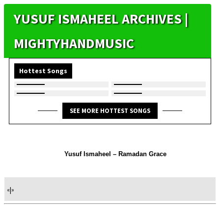
YUSUF ISMAHEEL ARCHIVES |
MIGHTYHANDMUSIC
Hottest Songs
SEE MORE HOTTEST SONGS
Yusuf Ismaheel – Ramadan Grace
«
|
»