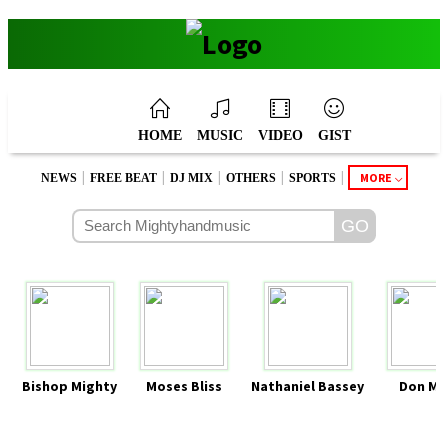
HOME
MUSIC
VIDEO
GIST
|
|
|
|
|
MORE
NEWS
FREE BEAT
DJ MIX
OTHERS
SPORTS
Bishop Mighty
Moses Bliss
Nathaniel Bassey
Don Mo