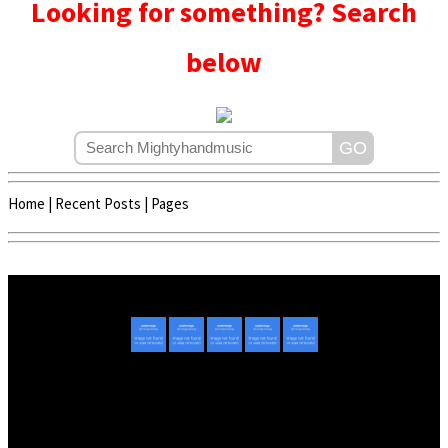
Looking for something? Search
below
Home
|
Recent Posts
|
Pages
Copyright © 2020 - 2022 | Mightyhandmusic
About Us
|
Advertise
|
Promote Music/Video
|
Contact Us
Privacy Policy
|
Disclaimer/DMCA
|
Copyright
Website Designed By
Mightyhandmusic Tech