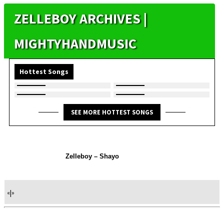
ZELLEBOY ARCHIVES |
MIGHTYHANDMUSIC
Hottest Songs
SEE MORE HOTTEST SONGS
Zelleboy – Shayo
«
|
»