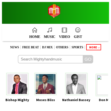
HOME
MUSIC
VIDEO
GIST
|
|
|
|
|
MORE
NEWS
FREE BEAT
DJ MIX
OTHERS
SPORTS
Bishop Mighty
Moses Bliss
Nathaniel Bassey
Don Mo