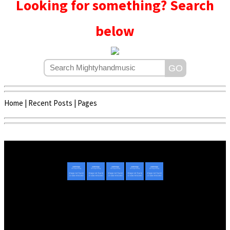
Looking for something? Search
below
Home
|
Recent Posts
|
Pages
Copyright © 2020 - 2022 | Mightyhandmusic
About Us
|
Advertise
|
Promote Music/Video
|
Contact Us
Privacy Policy
|
Disclaimer/DMCA
|
Copyright
Website Designed By
Mightyhandmusic Tech