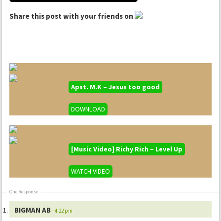
Share this post with your friends on
Apst. M.K – Jesus too good
DOWNLOAD
[Music Video] Richy Rich – Level Up
WATCH VIDEO
One Response
BIGMAN AB
- 4:22 pm