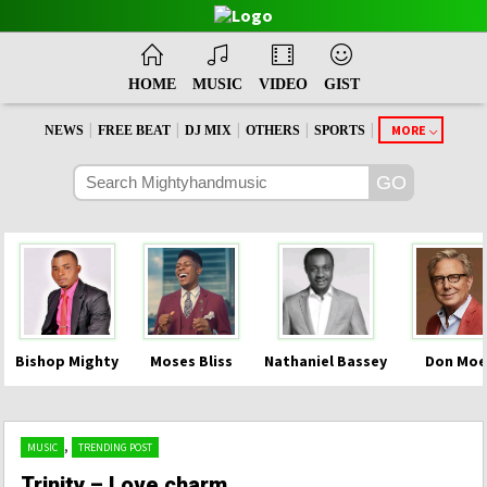
HOME
MUSIC
VIDEO
GIST
|
|
|
|
|
MORE
NEWS
FREE BEAT
DJ MIX
OTHERS
SPORTS
Bishop Mighty
Moses Bliss
Nathaniel Bassey
Don Moe
,
MUSIC
TRENDING POST
Trinity – Love charm