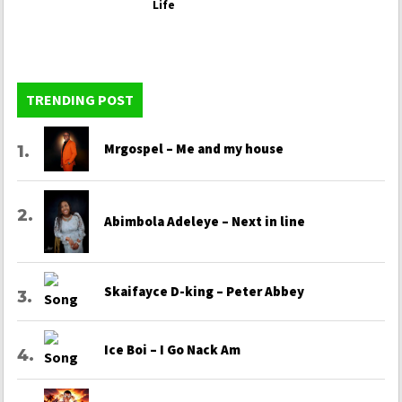
Life
TRENDING POST
Mrgospel – Me and my house
Abimbola Adeleye – Next in line
Skaifayce D-king – Peter Abbey
Ice Boi – I Go Nack Am