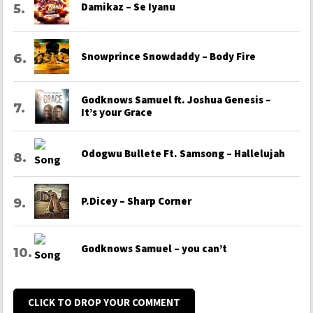
Damikaz – Se Iyanu
Snowprince Snowdaddy – Body Fire
Godknows Samuel ft. Joshua Genesis –
It’s your Grace
Odogwu Bullete Ft. Samsong – Hallelujah
P.Dicey – Sharp Corner
Godknows Samuel – you can’t
CLICK TO DROP YOUR COMMENT