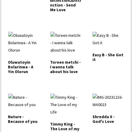
Extinction2Disti
nction - Send
Me Love
Easy B - She Got
it
Oluwatoyin
Toreen metchi -
Bolarinwa - A
I wanna talk
Yin Olorun
about his love
Nature -
Shredda X -
Because of you
God's Love
Timmy King -
The Love of my