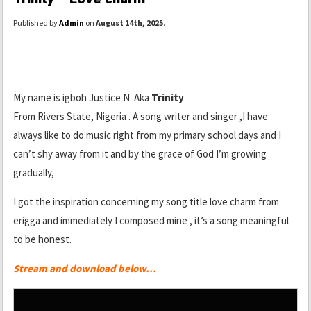
Published by
Admin
on
August 14th, 2025
.
My name is igboh Justice N. Aka
Trinity
From Rivers State, Nigeria . A song writer and singer ,I have
always like to do music right from my primary school days and I
can’t shy away from it and by the grace of God I’m growing
gradually,
I got the inspiration concerning my song title love charm from
erigga and immediately I composed mine , it’s a song meaningful
to be honest.
Stream and download below…