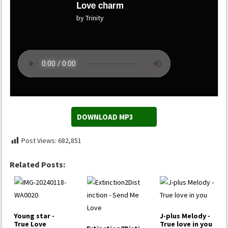
Love charm
by Trinity
DOWNLOAD MP3
Post Views:
682,851
Related Posts:
Young star -
J-plus Melody -
True Love
True love in you