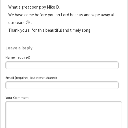
What a great song by Mike D.
We have come before you oh Lord hear us and wipe away all
our tears 😢 .
Thank you si for this beautiful and timely song.
Leave a Reply
Name (required)
Email (required, but never shared)
Your Comment: