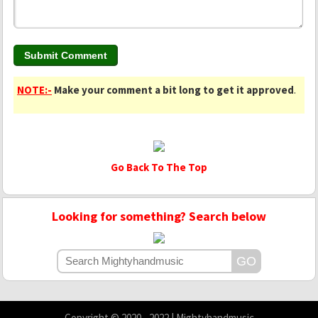
NOTE:-
Make your comment a bit long to get it approved
.
Go Back To The Top
Looking for something? Search below
Copyright © 2020 - 2022 | Mightyhandmusic