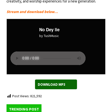
creativity, and worship experiences for a new generation.
Stream and download below…
No Dey lie
by TushMusic
DOWNLOAD MP3
Post Views:
821,592
TRENDING POST