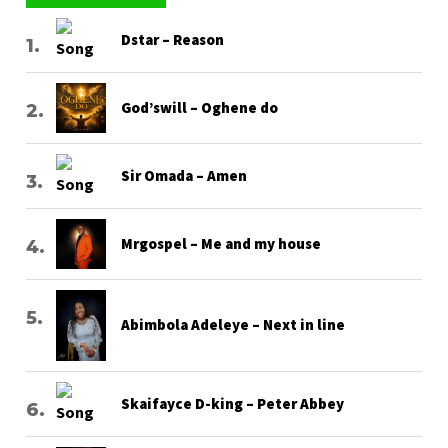
Dstar – Reason
God’swill – Oghene do
Sir Omada – Amen
Mrgospel – Me and my house
Abimbola Adeleye – Next in line
Skaifayce D-king – Peter Abbey