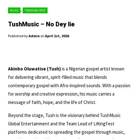
,
MUSIC
TRENDING POST
TushMusic – No Dey lie
Published by
Admin
on
April 1st, 2026
.
Akinbo Oluwatise (Tush)
is a Nigerian gospel artist known
for delivering vibrant, spirit-filled music that blends
contemporary gospel with Afro-inspired sounds. With a passion
for worship and creative expression, his music carries a
message of faith, hope, and the life of Christ.
Beyond the stage, Tush is the visionary behind TushMusic
Global Entertainment and the Team Lead of LiftingFest
platforms dedicated to spreading the gospel through music,