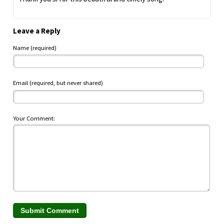
Leave a Reply
Name (required)
Email (required, but never shared)
Your Comment: