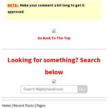
NOTE:-
Make your comment a bit long to get it
approved
.
Go Back To The Top
Looking for something? Search
below
Home
|
Recent Posts
|
Pages