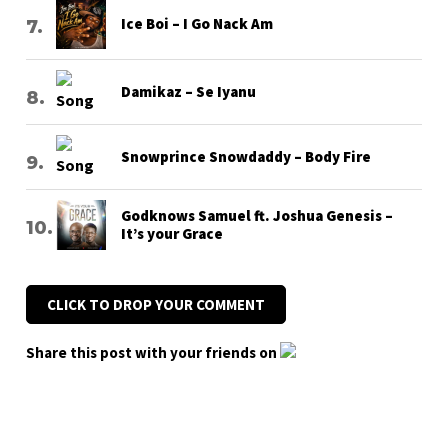
Ice Boi – I Go Nack Am
Damikaz – Se Iyanu
Snowprince Snowdaddy – Body Fire
Godknows Samuel ft. Joshua Genesis –
It’s your Grace
CLICK TO DROP YOUR COMMENT
Share this post with your friends on