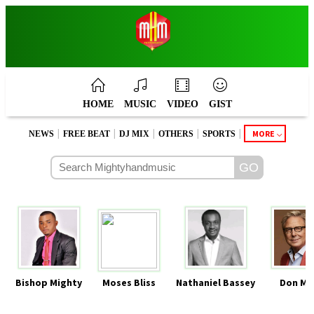
HOME
MUSIC
VIDEO
GIST
|
|
|
|
|
MORE
NEWS
FREE BEAT
DJ MIX
OTHERS
SPORTS
Bishop Mighty
Moses Bliss
Nathaniel Bassey
Don Mo