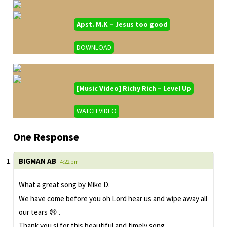
Apst. M.K – Jesus too good
DOWNLOAD
[Music Video] Richy Rich – Level Up
WATCH VIDEO
One Response
BIGMAN AB
- 4:22 pm
What a great song by Mike D.
We have come before you oh Lord hear us and wipe away all
our tears 😢 .
Thank you si for this beautiful and timely song.