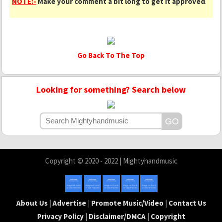
NOTE:-
Make your comment a bit long to get it approved
.
Go Back To The Top
Looking for something? Search below
Copyright © 2020 - 2022 | Mightyhandmusic
About Us
|
Advertise
|
Promote Music/Video
|
Contact Us
Privacy Policy
|
Disclaimer/DMCA
|
Copyright