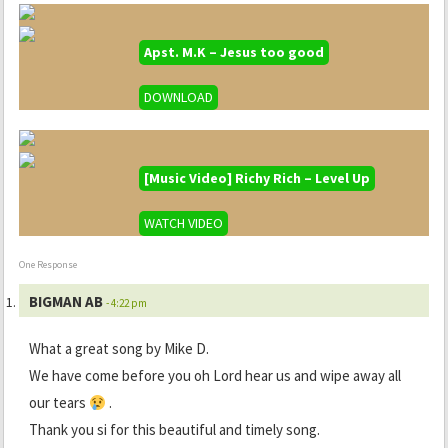
Apst. M.K – Jesus too good
DOWNLOAD
[Music Video] Richy Rich – Level Up
WATCH VIDEO
One Response
BIGMAN AB
- 4:22 pm
What a great song by Mike D.
We have come before you oh Lord hear us and wipe away all
our tears
.
Thank you si for this beautiful and timely song.