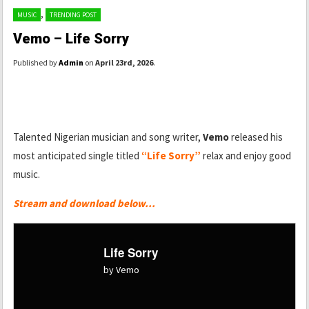
,
MUSIC
TRENDING POST
Vemo – Life Sorry
Published by
Admin
on
April 23rd, 2026
.
Talented Nigerian musician and song writer,
Vemo
released his
most anticipated single titled
“Life Sorry”
relax and enjoy good
music.
Stream and download below…
Life Sorry
by Vemo