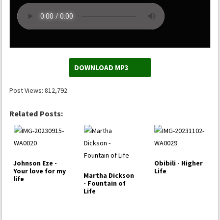
DOWNLOAD MP3
Post Views:
812,792
Related Posts:
Johnson Eze -
Obibili - Higher
Your love for my
Life
Martha Dickson
life
- Fountain of
Life