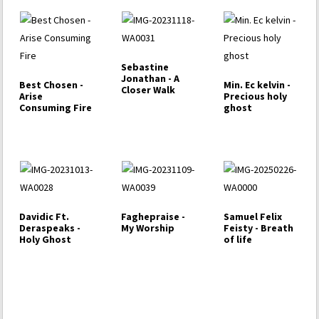
Sebastine
Jonathan - A
Best Chosen -
Min. Ec kelvin -
Closer Walk
Arise
Precious holy
Consuming Fire
ghost
Davidic Ft.
Faghepraise -
Samuel Felix
Deraspeaks -
My Worship
Feisty - Breath
Holy Ghost
of life