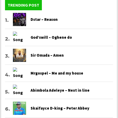
TRENDING POST
Dstar – Reason
God’swill – Oghene do
Sir Omada – Amen
Mrgospel – Me and my house
Abimbola Adeleye – Next in line
Skaifayce D-king – Peter Abbey