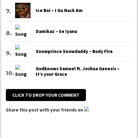
Ice Boi – I Go Nack Am
Damikaz – Se Iyanu
Snowprince Snowdaddy – Body Fire
Godknows Samuel ft. Joshua Genesis –
It’s your Grace
CLICK TO DROP YOUR COMMENT
Share this post with your friends on