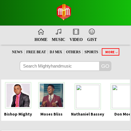
HOME
MUSIC
VIDEO
GIST
|
|
|
|
|
MORE
NEWS
FREE BEAT
DJ MIX
OTHERS
SPORTS
Bishop Mighty
Moses Bliss
Nathaniel Bassey
Don Moe