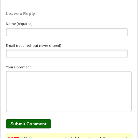
Leave a Reply
Name (required)
Email (required, but never shared)
Your Comment: