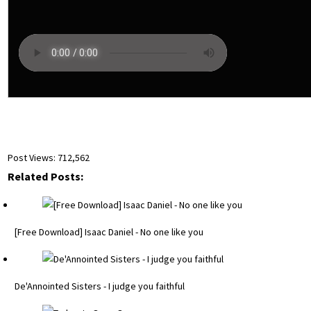
Post Views:
712,562
Related Posts:
[Free Download] Isaac Daniel - No one like you
De'Annointed Sisters - I judge you faithful