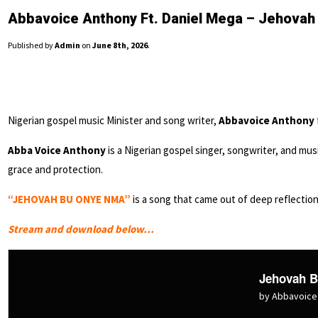
Abbavoice Anthony Ft. Daniel Mega – Jehova
Published by
Admin
on
June 8th, 2026
.
Nigerian gospel music Minister and song writer,
Abbavoice Anthony
Abba Voice Anthony
is a Nigerian gospel singer, songwriter, and mus
grace and protection.
“JEHOVAH BU ONYE NMA”
is a song that came out of deep reflectio
Stream and download below…
Jehovah 
by Abbavoice 