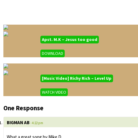
Apst. M.K – Jesus too good
DOWNLOAD
[Music Video] Richy Rich – Level Up
WATCH VIDEO
One Response
BIGMAN AB
- 4:22 pm
What a great song by Mike D.