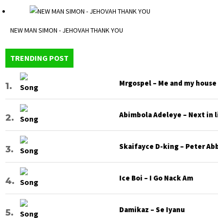
NEW MAN SIMON - JEHOVAH THANK YOU
TRENDING POST
Mrgospel – Me and my house
Abimbola Adeleye – Next in l
Skaifayce D-king – Peter Ab
Ice Boi – I Go Nack Am
Damikaz – Se Iyanu