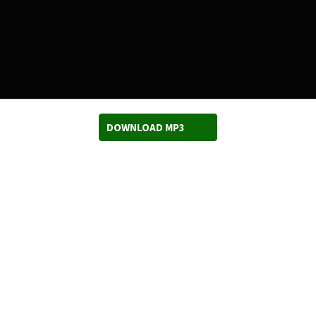
DOWNLOAD MP3