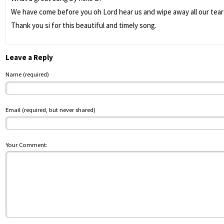
We have come before you oh Lord hear us and wipe away all our tears
Thank you si for this beautiful and timely song.
Leave a Reply
Name (required)
Email (required, but never shared)
Your Comment: