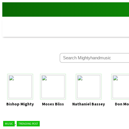
Bishop Mighty
Moses Bliss
Nathaniel Bassey
Don Mo
,
MUSIC
TRENDING POST