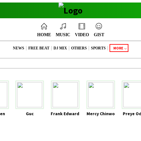
HOME
MUSIC
VIDEO
GIST
|
|
|
|
|
MORE
NEWS
FREE BEAT
DJ MIX
OTHERS
SPORTS
en
Guc
Frank Edward
Mercy Chinwo
Preye O