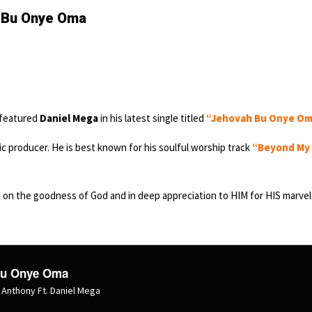
h Bu Onye Oma
featured
Daniel Mega
in his latest single titled
“Jehovah Bu Onye O
ic producer. He is best known for his soulful worship track
“Beyond My
n on the goodness of God and in deep appreciation to HIM for HIS marve
Bu Onye Oma
Anthony Ft. Daniel Mega