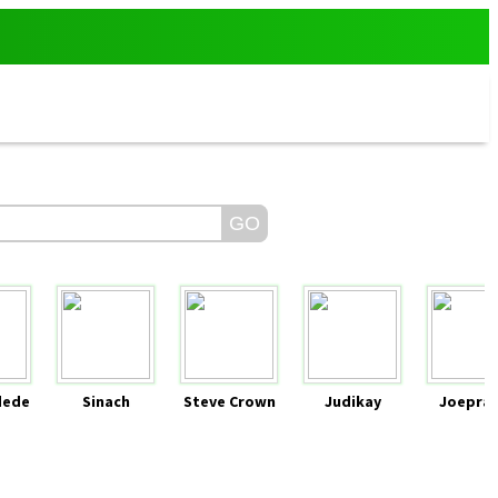
dede
Sinach
Steve Crown
Judikay
Joeprai