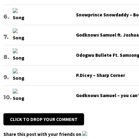
Snowprince Snowdaddy – Bod
Godknows Samuel ft. Joshua G
Odogwu Bullete Ft. Samsong 
P.Dicey – Sharp Corner
Godknows Samuel – you can’
CLICK TO DROP YOUR COMMENT
Share this post with your friends on