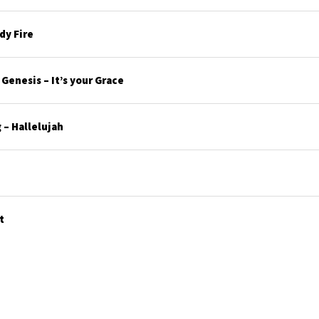
y Fire
enesis – It’s your Grace
– Hallelujah
t