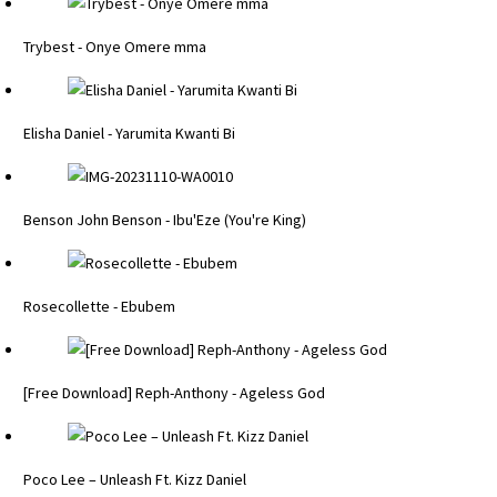
Trybest - Onye Omere mma
Elisha Daniel - Yarumita Kwanti Bi
Benson John Benson - Ibu'Eze (You're King)
Rosecollette - Ebubem
[Free Download] Reph-Anthony - Ageless God
Poco Lee – Unleash Ft. Kizz Daniel