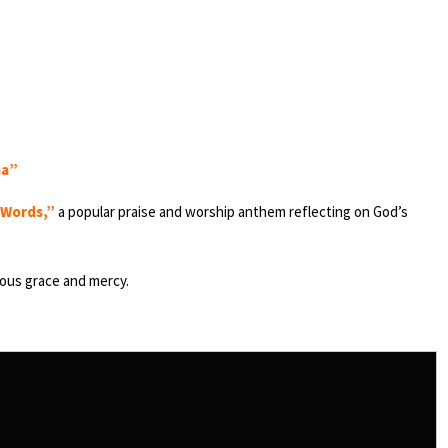
ma”
 Words,”
a popular praise and worship anthem reflecting on God’s
lous grace and mercy.