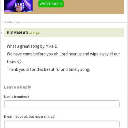
WATCH VIDEO
One Response
BIGMAN AB
- 4:22 pm
What a great song by Mike D.
We have come before you oh Lord hear us and wipe away all our
tears 😢 .
Thank you si for this beautiful and timely song.
Leave a Reply
Name (required)
Email (required, but never shared)