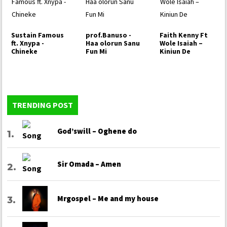
Sustain Famous
prof.Banuso -
Faith Kenny Ft
ft. Xnypa -
Haa olorun Sanu
Wole Isaiah –
Chineke
Fun Mi
Kiniun De
TRENDING POST
God’swill – Oghene do
Sir Omada – Amen
Mrgospel – Me and my house