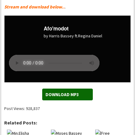
Stream and download below..
.
Afo'modot
by Harris Bassey ft.Regina Daniel
DOWNLOAD MP3
Post Views:
928,837
Related Posts: