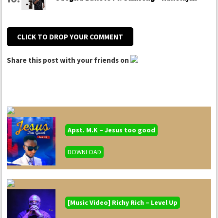
CLICK TO DROP YOUR COMMENT
Share this post with your friends on
Apst. M.K – Jesus too good
DOWNLOAD
[Music Video] Richy Rich – Level Up