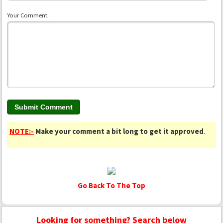
Your Comment:
NOTE:-
Make your comment a bit long to get it approved
.
Go Back To The Top
Looking for something? Search below