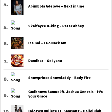
Abimbola Adeleye – Next in line
Skaifayce D-king – Peter Abbey
Ice Boi – I Go Nack Am
Damikaz – Se Iyanu
Snowprince Snowdaddy – Body Fire
Godknows Samuel ft. Joshua Genesis – It’s
your Grace
Odogwu Bullete Ft. Samsong – Hallelujah