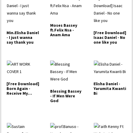
Moses Bassey
ft.Felix Nsa -
Min.Elisha Daniel
[Free Download]
Anam Ama
- I just wanna
Isaac Daniel - No
say thank you
one like you
[Free Download]
Elisha Daniel -
Born Again -
Yarumita Kwanti
Blessing Bassey
Receive My
Bi
- If Men Were
Praise
God