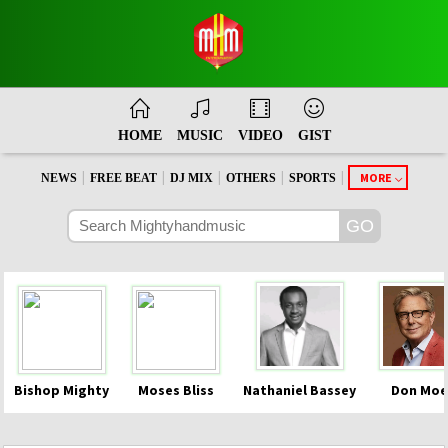
HOME
MUSIC
VIDEO
GIST
|
|
|
|
|
MORE
NEWS
FREE BEAT
DJ MIX
OTHERS
SPORTS
Bishop Mighty
Moses Bliss
Nathaniel Bassey
Don Moe