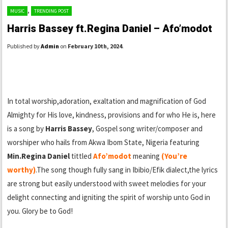
,
MUSIC
TRENDING POST
Harris Bassey ft.Regina Daniel – Afo’modot
Published by
Admin
on
February 10th, 2024
.
In total worship,adoration, exaltation and magnification of God
Almighty for His love, kindness, provisions and for who He is, here
is a song by
Harris Bassey
, Gospel song writer/composer and
worshiper who hails from Akwa Ibom State, Nigeria featuring
Min.Regina Daniel
tittled
Afo’modot
meaning
(You’re
worthy)
.The song though fully sang in Ibibio/Efik dialect,the lyrics
are strong but easily understood with sweet melodies for your
delight connecting and igniting the spirit of worship unto God in
you. Glory be to God!