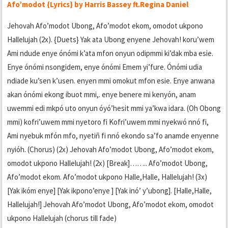
Afo’modot {Lyrics} by Harris Bassey ft.Regina Daniel
Jehovah Afo’modot Ubong, Afo’modot ekom, omodot ukpono
Hallelujah (2x). {Duets} Yak ata Ubong enyene Jehovah! koru’wem
Ami ndude enye ónómi k’ata mfon onyun odipmmi ki’dak mba esie.
Enye ónómi nsongidem, enye ónómi Emem yi’fure. Ónómi udia
ndiade ku’sen k’usen. enyen mmi omokut mfon esie. Enye anwana
akan ónómi ekong ibuot mmi,. enye benere mi kenyón, anam
uwemmi edi mkpó uto onyun óyó’hesit mmi ya’kwa idara. (Oh Obong
mmi) kofri’uwem mmi nyetoro fi Kofri’uwem mmi nyekwó nnó fi,
Ami nyebuk mfón mfo, nyetiñ fi nnó ekondo sa’fo anamde enyenne
nyióh. (Chorus) (2x) Jehovah Afo’modot Ubong, Afo’modot ekom,
omodot ukpono Hallelujah! (2x) [Break]…….. Afo’modot Ubong,
Afo’modot ekom. Afo’modot ukpono Halle,Halle, Hallelujah! (3x)
[Yak ikóm enye] [Yak ikpono’enye ] [Yak inó’ y’ubong]. [Halle,Halle,
Hallelujah!] Jehovah Afo’modot Ubong, Afo’modot ekom, omodot
ukpono Hallelujah (chorus till fade)