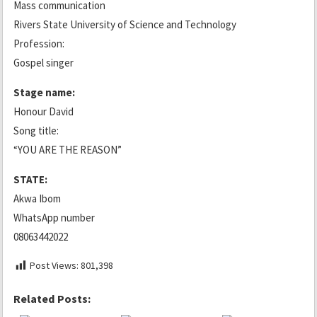
Mass communication
Rivers State University of Science and Technology
Profession:
Gospel singer
Stage name:
Honour David
Song title:
“YOU ARE THE REASON”
STATE:
Akwa Ibom
WhatsApp number
08063442022
Post Views:
801,398
Related Posts: