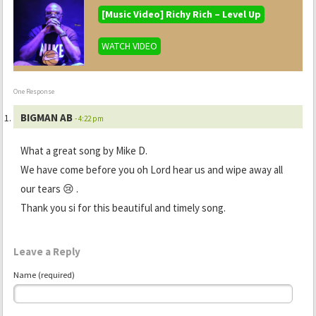
[Music Video] Richy Rich – Level Up
WATCH VIDEO
One Response
BIGMAN AB
- 4:22 pm
What a great song by Mike D.
We have come before you oh Lord hear us and wipe away all
our tears 😢 .
Thank you si for this beautiful and timely song.
Leave a Reply
Name (required)