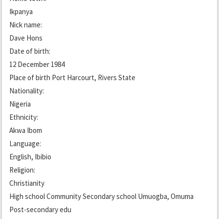
Ikpanya
Nick name:
Dave Hons
Date of birth:
12 December 1984
Place of birth Port Harcourt, Rivers State
Nationality:
Nigeria
Ethnicity:
Akwa Ibom
Language:
English, Ibibio
Religion:
Christianity
High school Community Secondary school Umuogba, Omuma
Post-secondary edu