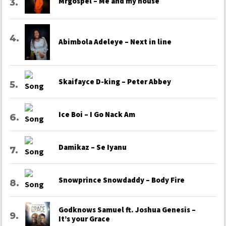
Mrgospel – Me and my house
Abimbola Adeleye – Next in line
Skaifayce D-king – Peter Abbey
Ice Boi – I Go Nack Am
Damikaz – Se Iyanu
Snowprince Snowdaddy – Body Fire
Godknows Samuel ft. Joshua Genesis –
It’s your Grace