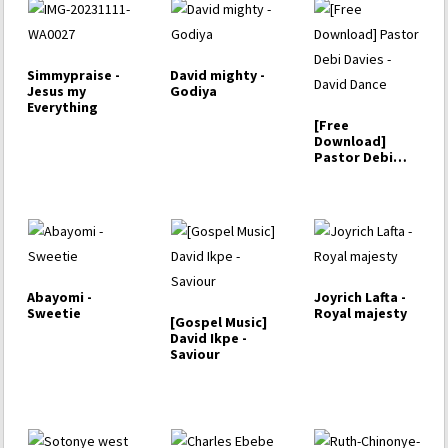
Simmypraise -
David mighty -
Jesus my
Godiya
Everything
[Free
Download]
Pastor Debi
Davies - David
Dance
Abayomi -
Joyrich Lafta -
Sweetie
Royal majesty
[Gospel Music]
David Ikpe -
Saviour