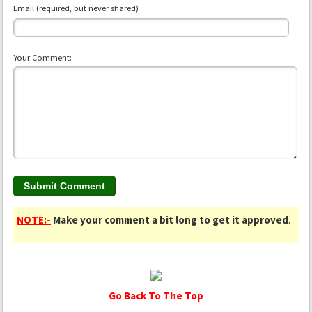
Email (required, but never shared)
Your Comment:
NOTE:-
Make your comment a bit long to get it approved
.
Go Back To The Top