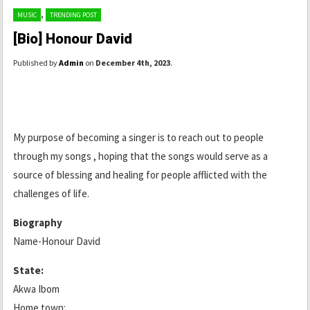
,
MUSIC
TRENDING POST
[Bio] Honour David
Published by
Admin
on
December 4th, 2023
.
My purpose of becoming a singer is to reach out to people
through my songs , hoping that the songs would serve as a
source of blessing and healing for people afflicted with the
challenges of life.
Biography
Name-Honour David
State:
Akwa Ibom
Home town: