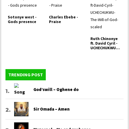
Sotonye west -
Charles Ebebe -
Gods presence
Praise
Ruth Chinonye
ft. David Cyril -
UCHECHUKWU
(The Will of
God)
TRENDING POST
God’swill – Oghene do
Sir Omada – Amen