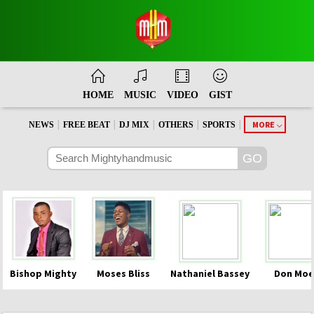
HOME
MUSIC
VIDEO
GIST
|
|
|
|
|
MORE
NEWS
FREE BEAT
DJ MIX
OTHERS
SPORTS
Bishop Mighty
Moses Bliss
Nathaniel Bassey
Don Moe