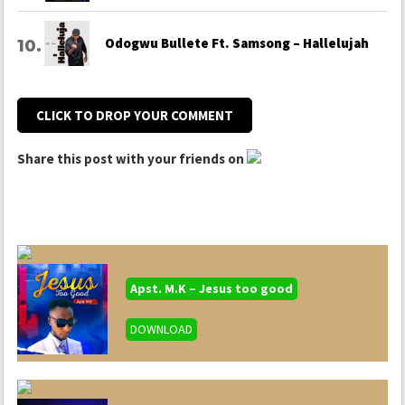
Odogwu Bullete Ft. Samsong – Hallelujah
CLICK TO DROP YOUR COMMENT
Share this post with your friends on
Apst. M.K – Jesus too good
DOWNLOAD