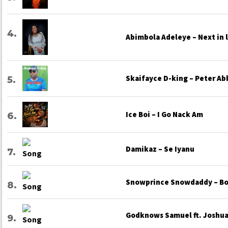
Abimbola Adeleye – Next in 
Skaifayce D-king – Peter Ab
Ice Boi – I Go Nack Am
Damikaz – Se Iyanu
Snowprince Snowdaddy – Bo
Godknows Samuel ft. Joshua 