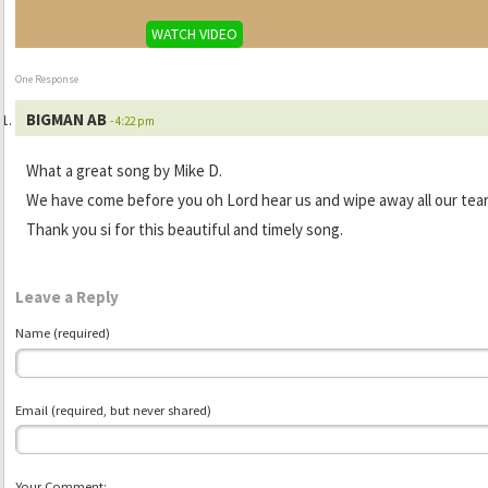
WATCH VIDEO
One Response
BIGMAN AB
- 4:22 pm
What a great song by Mike D.
We have come before you oh Lord hear us and wipe away all our tear
Thank you si for this beautiful and timely song.
Leave a Reply
Name (required)
Email (required, but never shared)
Your Comment: