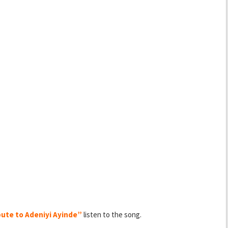
ute to Adeniyi Ayinde”
listen to the song.