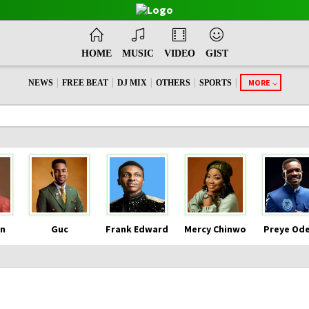
HOME
MUSIC
VIDEO
GIST
|
|
|
|
|
MORE
NEWS
FREE BEAT
DJ MIX
OTHERS
SPORTS
n
Guc
Frank Edward
Mercy Chinwo
Preye Od