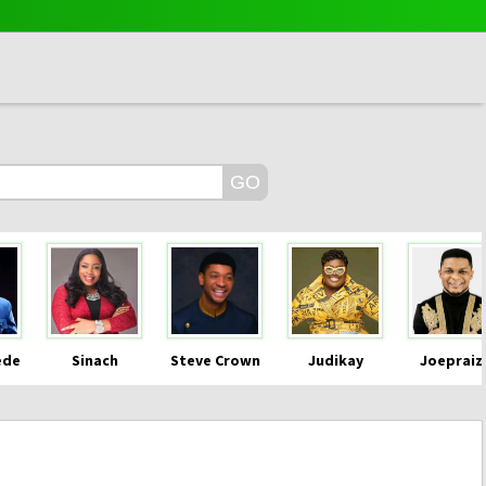
ede
Sinach
Steve Crown
Judikay
Joepraiz