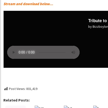
Stream and download below…
Tribute to
by Bizzboyl
Post Views:
801,419
Related Posts: