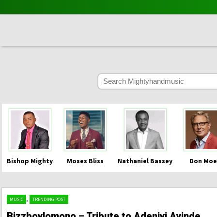
Bishop Mighty
Moses Bliss
Nathaniel Bassey
Don Moe
,
MUSIC
TRENDING POST
Bizzboylomono – Tribute to Adeniyi Ayinde