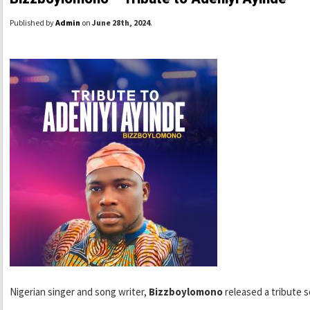
Published by
Admin
on
June 28th, 2024
.
Nigerian singer and song writer,
Bizzboylomono
released a tribute s