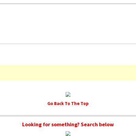
Go Back To The Top
Looking for something? Search below