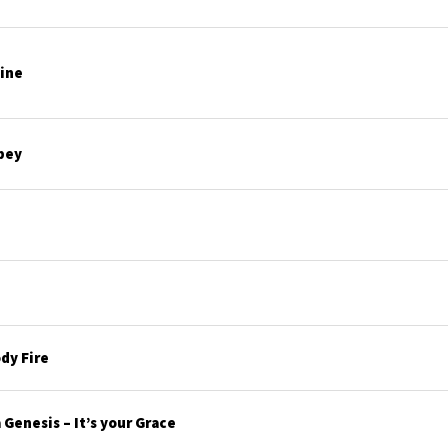
line
bey
dy Fire
Genesis – It’s your Grace