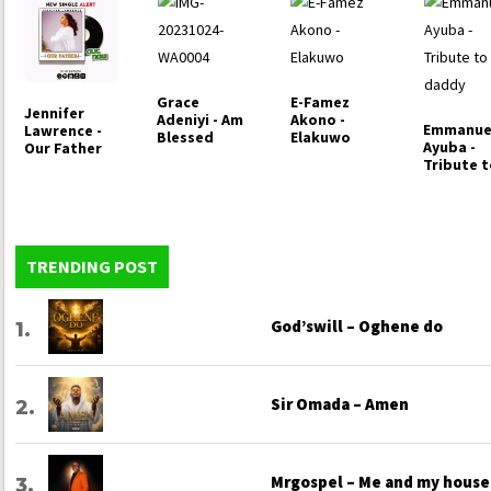
Grace
E-Famez
Jennifer
Adeniyi - Am
Akono -
Emmanue
Lawrence -
Blessed
Elakuwo
Ayuba -
Our Father
Tribute 
my dadd
TRENDING POST
God’swill – Oghene do
Sir Omada – Amen
Mrgospel – Me and my house