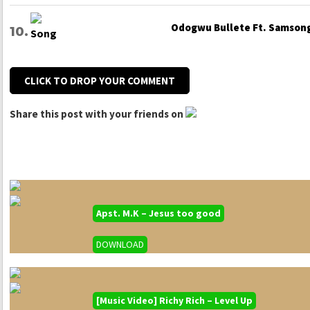
Odogwu Bullete Ft. Samsong
CLICK TO DROP YOUR COMMENT
Share this post with your friends on
Apst. M.K – Jesus too good
DOWNLOAD
[Music Video] Richy Rich – Level Up