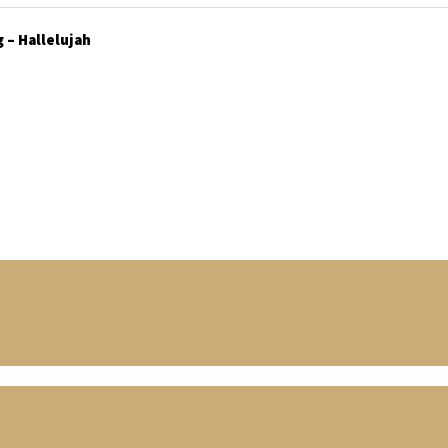
 – Hallelujah