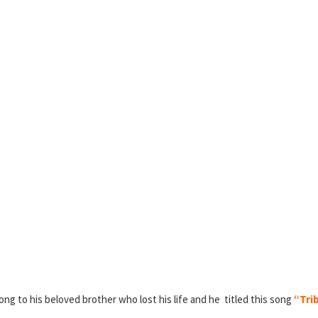
ong to his beloved brother who lost his life and he titled this song
“Trib