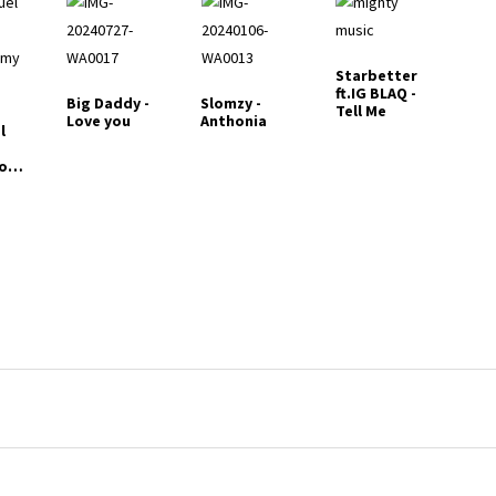
Starbetter
ft.IG BLAQ -
Big Daddy -
Slomzy -
Tell Me
Love you
Anthonia
l
to
y