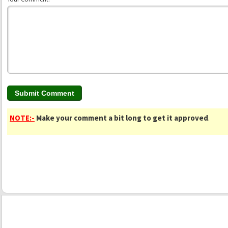
NOTE:-
Make your comment a bit long to get it approved
.