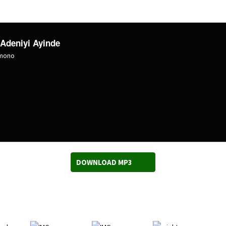
 Adeniyi Ayinde
omono
DOWNLOAD MP3