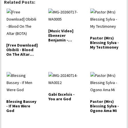
Related Posts:
[Music Video]
Ebenezer
Pastor (Mrs)
Benjamin -
Blessing Sylva -
Heavenly
[Free Download]
My Testimoney
Language
Obibili - Blood
On The Altar
(BOTA)
Gabi Excelsis -
You are God
Blessing Bassey
Pastor (Mrs)
- If Men Were
Blessing Sylva -
God
Ogono Ama Mi