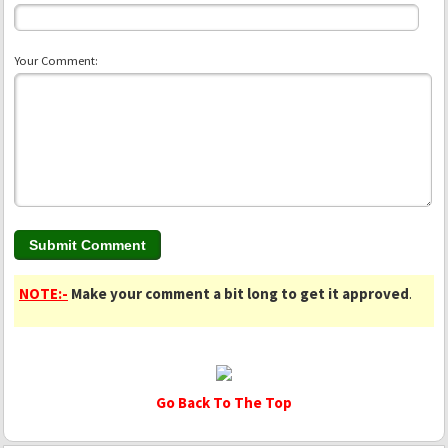
Your Comment:
NOTE:-
Make your comment a bit long to get it approved
.
Go Back To The Top