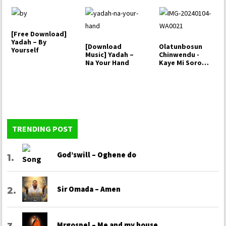
[Free Download]
Yadah – By
[Download
Olatunbosun
Yourself
Music] Yadah –
Chinwendu -
Na Your Hand
Kaye Mi Soro
Ogo
TRENDING POST
God’swill – Oghene do
Sir Omada – Amen
Mrgospel – Me and my house