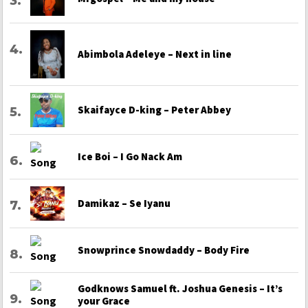
Abimbola Adeleye – Next in line
Skaifayce D-king – Peter Abbey
Ice Boi – I Go Nack Am
Damikaz – Se Iyanu
Snowprince Snowdaddy – Body Fire
Godknows Samuel ft. Joshua Genesis – It’s
your Grace