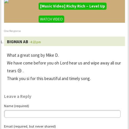
[Music Video] Richy Rich – Level Up
WATCH VIDEO
One Response
BIGMAN AB
- 4:22 pm
What a great song by Mike D.
We have come before you oh Lord hear us and wipe away all our
tears 😢 .
Thank you si for this beautiful and timely song.
Leave a Reply
Name (required)
Email (required, but never shared)