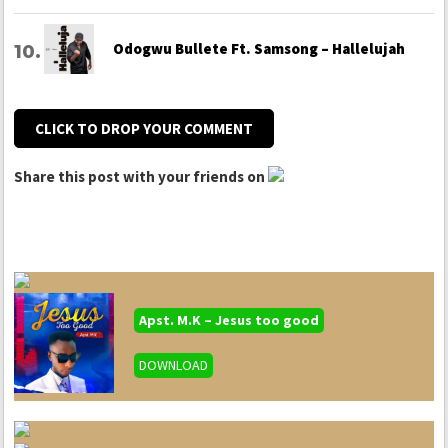
Odogwu Bullete Ft. Samsong – Hallelujah
CLICK TO DROP YOUR COMMENT
Share this post with your friends on
Apst. M.K – Jesus too good
DOWNLOAD