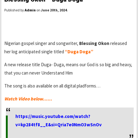
Published by
Admin
on
June 20th, 2024
.
Nigerian gospel singer and songwriter,
Blessing Okon
released
her log anticipated single titled
“Duga Doga”
A new release title Duga- Duga, means our God is so big and heavy,
that you can never Understand Him
The song is also available on all digital pladforms…
Watch Video below……
https://music.youtube.com/watch?
v=kp284tf8__E&si=Qria7e0NmO3wSnOv