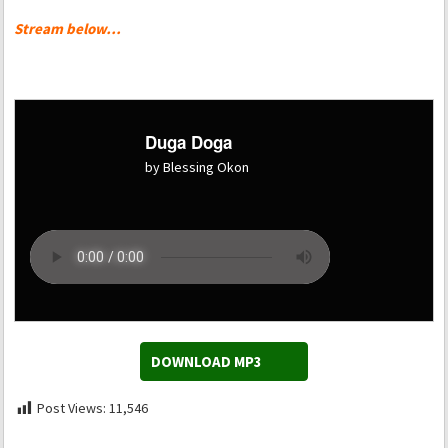
Stream below…
Duga Doga
by Blessing Okon
DOWNLOAD MP3
Post Views:
11,546