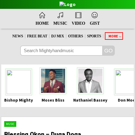
HOME
MUSIC
VIDEO
GIST
|
|
|
|
|
MORE
NEWS
FREE BEAT
DJ MIX
OTHERS
SPORTS
Bishop Mighty
Moses Bliss
Nathaniel Bassey
Don Moe
MUSIC
Blessing Okon – Duga Doga