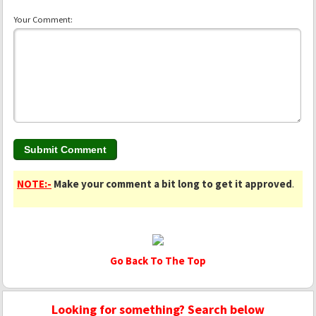
Your Comment:
NOTE:-
Make your comment a bit long to get it approved
.
Go Back To The Top
Looking for something? Search below