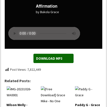
Affirmation
by Bukola Grace
DOWNLOAD MP3
Post Views:
7,822,449
Related Posts:
Wilson Welly -
Paddy G - Grace