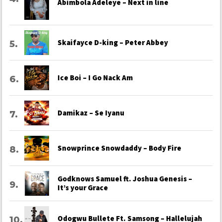
Abimbola Adeleye – Next in line
Skaifayce D-king – Peter Abbey
Ice Boi – I Go Nack Am
Damikaz – Se Iyanu
Snowprince Snowdaddy – Body Fire
Godknows Samuel ft. Joshua Genesis –
It’s your Grace
Odogwu Bullete Ft. Samsong – Hallelujah