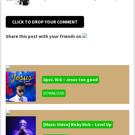
CLICK TO DROP YOUR COMMENT
Share this post with your friends on
Apst. M.K – Jesus too good
DOWNLOAD
[Music Video] Richy Rich – Level Up