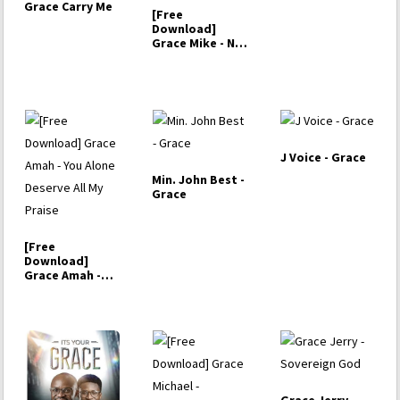
Grace Carry Me
[Free
Download]
Grace Mike - No
One
J Voice - Grace
Min. John Best -
Grace
[Free
Download]
Grace Amah -
You Alone
Deserve All My
Praise