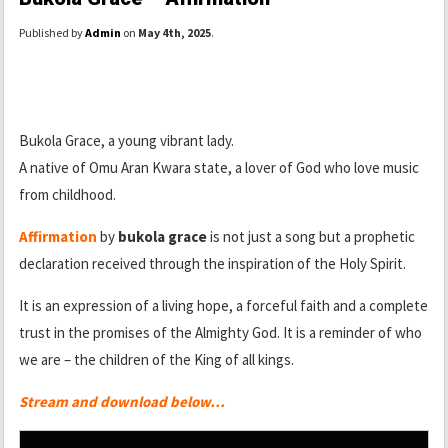
Published by
Admin
on
May 4th, 2025
.
Bukola Grace, a young vibrant lady.
A native of Omu Aran Kwara state, a lover of God who love music
from childhood.
Affirmation
by
bukola grace
is not just a song but a prophetic
declaration received through the inspiration of the Holy Spirit.
It is an expression of a living hope, a forceful faith and a complete
trust in the promises of the Almighty God. It is a reminder of who
we are – the children of the King of all kings.
Stream and download below…