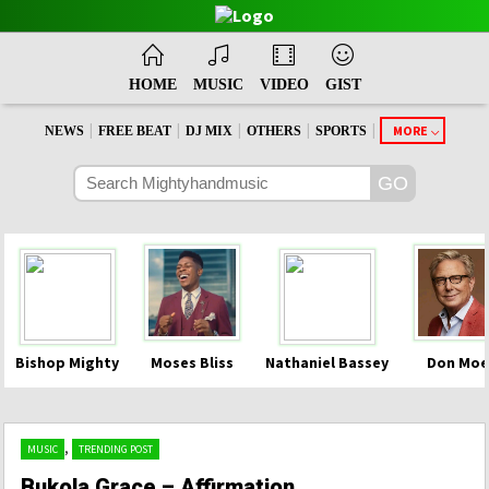
HOME
MUSIC
VIDEO
GIST
|
|
|
|
|
MORE
NEWS
FREE BEAT
DJ MIX
OTHERS
SPORTS
Bishop Mighty
Moses Bliss
Nathaniel Bassey
Don Moe
,
MUSIC
TRENDING POST
Bukola Grace – Affirmation