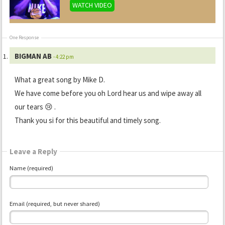
WATCH VIDEO
One Response
BIGMAN AB
- 4:22 pm
What a great song by Mike D.
We have come before you oh Lord hear us and wipe away all
our tears 😢 .
Thank you si for this beautiful and timely song.
Leave a Reply
Name (required)
Email (required, but never shared)