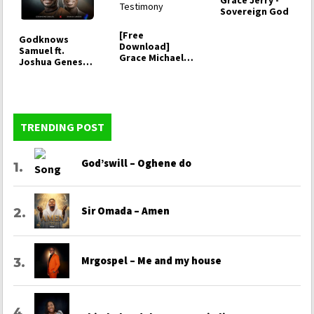
Grace Jerry -
Sovereign God
[Free
Godknows
Download]
Samuel ft.
Grace Michael -
Joshua Genesis
Testimony
- It's your Grace
TRENDING POST
God’swill – Oghene do
Sir Omada – Amen
Mrgospel – Me and my house