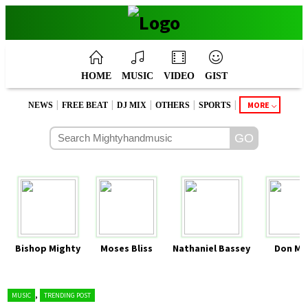
HOME
MUSIC
VIDEO
GIST
|
|
|
|
|
MORE
NEWS
FREE BEAT
DJ MIX
OTHERS
SPORTS
Bishop Mighty
Moses Bliss
Nathaniel Bassey
Don Mo
,
MUSIC
TRENDING POST