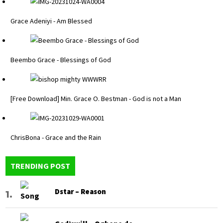
Grace Adeniyi - Am Blessed
Beembo Grace - Blessings of God
[Free Download] Min. Grace O. Bestman - God is not a Man
ChrisBona - Grace and the Rain
TRENDING POST
Dstar – Reason