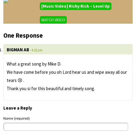
[Music Video] Richy Rich – Level Up
WATCH VIDEO
One Response
BIGMAN AB
- 4:22 pm
What a great song by Mike D.
We have come before you oh Lord hear us and wipe away all our
tears 😢 .
Thank you si for this beautiful and timely song.
Leave a Reply
Name (required)