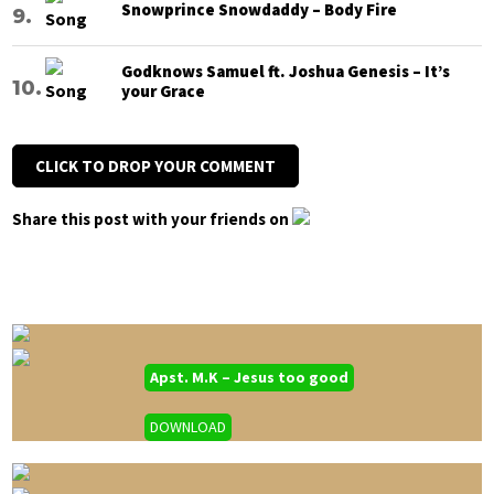
Snowprince Snowdaddy – Body Fire
Godknows Samuel ft. Joshua Genesis – It’s
your Grace
CLICK TO DROP YOUR COMMENT
Share this post with your friends on
Apst. M.K – Jesus too good
DOWNLOAD