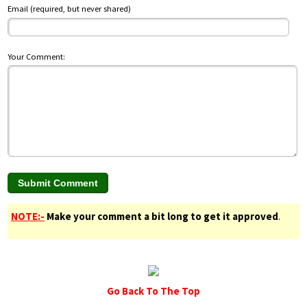
Email (required, but never shared)
Your Comment:
NOTE:-
Make your comment a bit long to get it approved
.
Go Back To The Top