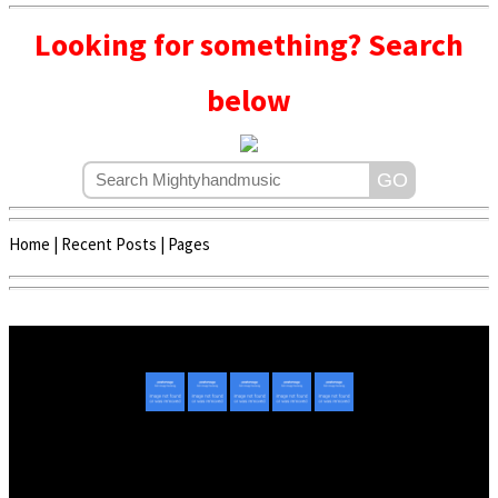
Looking for something? Search
below
Home
|
Recent Posts
|
Pages
Copyright © 2020 - 2022 | Mightyhandmusic
About Us
|
Advertise
|
Promote Music/Video
|
Contact Us
Privacy Policy
|
Disclaimer/DMCA
|
Copyright