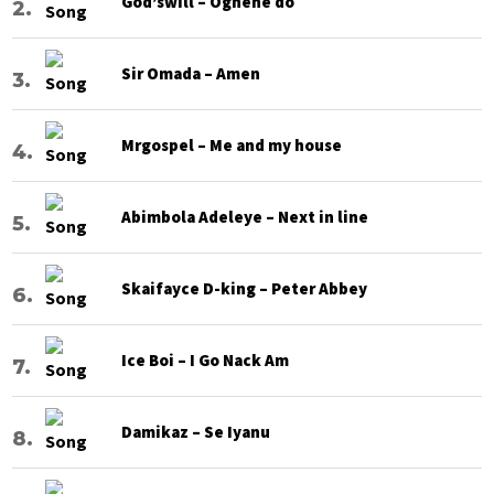
God’swill – Oghene do
Sir Omada – Amen
Mrgospel – Me and my house
Abimbola Adeleye – Next in line
Skaifayce D-king – Peter Abbey
Ice Boi – I Go Nack Am
Damikaz – Se Iyanu