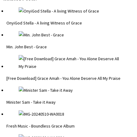
OnyiGod Stella - A living Witness of Grace
Min. John Best - Grace
[Free Download] Grace Amah - You Alone Deserve All My Praise
Minister Sam - Take it Away
Fresh Music - Boundless Grace Album