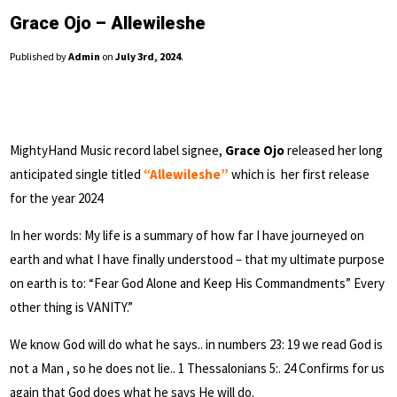
Grace Ojo – Allewileshe
Published by
Admin
on
July 3rd, 2024
.
MightyHand Music record label signee,
Grace Ojo
released her long
anticipated single titled
“Allewileshe”
which is her first release
for the year 2024
In her words: My life is a summary of how far I have journeyed on
earth and what I have finally understood – that my ultimate purpose
on earth is to: “Fear God Alone and Keep His Commandments” Every
other thing is VANITY.”
We know God will do what he says.. in numbers 23: 19 we read God is
not a Man , so he does not lie.. 1 Thessalonians 5:. 24 Confirms for us
again that God does what he says He will do.