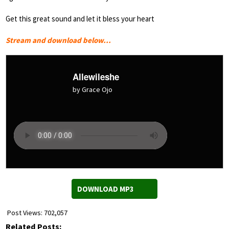
Get this great sound and let it bless your heart
Stream and download below…
Allewileshe
by Grace Ojo
DOWNLOAD MP3
Post Views:
702,057
Related Posts: