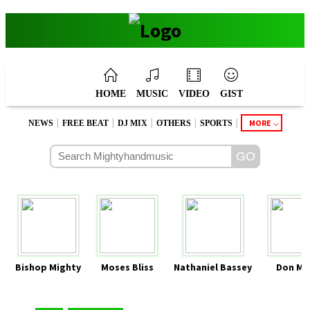
HOME
MUSIC
VIDEO
GIST
|
|
|
|
|
MORE
NEWS
FREE BEAT
DJ MIX
OTHERS
SPORTS
Bishop Mighty
Moses Bliss
Nathaniel Bassey
Don Mo