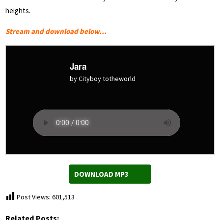
heights.
Stream and download below…
Jara
by Cityboy totheworld
DOWNLOAD MP3
Post Views:
601,513
Related Posts: