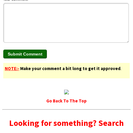
NOTE:-
Make your comment a bit long to get it approved
.
Go Back To The Top
Looking for something? Search