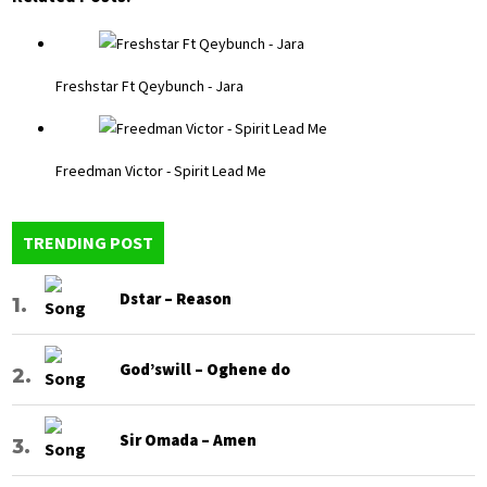
Freshstar Ft Qeybunch - Jara
Freedman Victor - Spirit Lead Me
TRENDING POST
Dstar – Reason
God’swill – Oghene do
Sir Omada – Amen