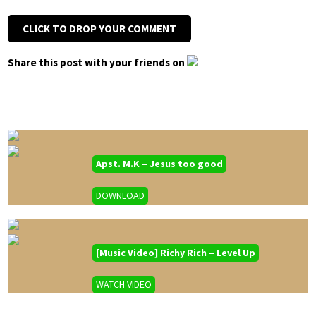
CLICK TO DROP YOUR COMMENT
Share this post with your friends on
Apst. M.K – Jesus too good
DOWNLOAD
[Music Video] Richy Rich – Level Up
WATCH VIDEO