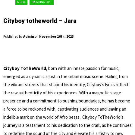
,
MUSIC
TRENDING POST
Cityboy totheworld – Jara
Published by
Admin
on
November 16th, 2023
.
Cityboy ToTheWorld
, born with an innate passion for music,
emerged as a dynamic artist in the urban music scene. Hailing from
the vibrant streets that shaped his identity, Cityboy’s lyrics reflect
the raw authenticity of his experiences. With a magnetic stage
presence and a commitment to pushing boundaries, he has become
a force to be reckoned with, captivating audiences and leaving an
indelible mark on the world of Afro beats . Cityboy ToTheWorld’s
journey is a testament to his dedication to the craft, as he continues
to redefine the sound of the city and elevate his artistry to new