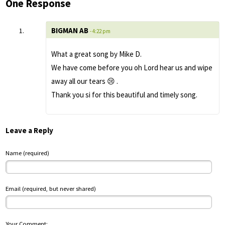
One Response
BIGMAN AB
- 4:22 pm
What a great song by Mike D.
We have come before you oh Lord hear us and wipe
away all our tears 😢 .
Thank you si for this beautiful and timely song.
Leave a Reply
Name (required)
Email (required, but never shared)
Your Comment: