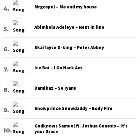
Mrgospel – Me and my house
Abimbola Adeleye – Next in line
Skaifayce D-king – Peter Abbey
Ice Boi – I Go Nack Am
Damikaz – Se Iyanu
Snowprince Snowdaddy – Body Fire
Godknows Samuel ft. Joshua Genesis – It’s
your Grace