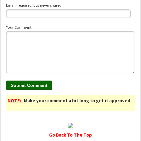
Email (required, but never shared)
Your Comment:
NOTE:-
Make your comment a bit long to get it approved
.
Go Back To The Top