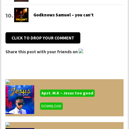
Godknows Samuel – you can’t
CLICK TO DROP YOUR COMMENT
Share this post with your friends on
Apst. M.K – Jesus too good
DOWNLOAD