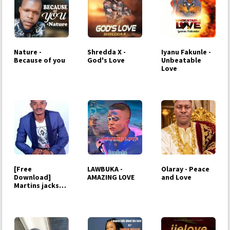
Nature -
Shredda X -
Iyanu Fakunle -
Because of you
God's Love
Unbeatable
Love
[Free
LAWBUKA -
Olaray - Peace
Download]
AMAZING LOVE
and Love
Martins jackson
- i will love you