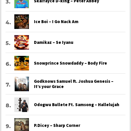
Skaifayce D-king – Peter Abbey
Ice Boi – I Go Nack Am
Damikaz – Se Iyanu
Snowprince Snowdaddy – Body Fire
Godknows Samuel ft. Joshua Genesis –
It’s your Grace
Odogwu Bullete Ft. Samsong – Hallelujah
P.Dicey – Sharp Corner