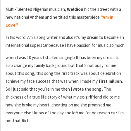
Multi-Talented Nigerian musician,
Weldion
hit the street with a
new national Anthem and he titled this masterpiece
“Am in
Love”
In his word: Am a song writer and also it’s my dream to become an
international superstar because I have passion for music so much.
when I was 10 years I started singingb It has been my dream to
also change my family background but that’s not busy for me
about this song, this song the first track was about celebration
achieve my face success that was when I made my
first million
.
So I just said that you’re in me then I wrote the song . The
thickness of a true life story of what my ex-girlfriend did to me
how she broke my heart, cheating on me she promised me
everyone else I know of the day she left me for no reason cuz I’m
not that Rich