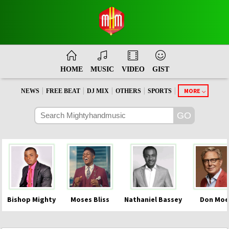
HOME
MUSIC
VIDEO
GIST
|
|
|
|
|
MORE
NEWS
FREE BEAT
DJ MIX
OTHERS
SPORTS
Bishop Mighty
Moses Bliss
Nathaniel Bassey
Don Moe