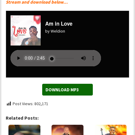
Stream and download below…
Am in Love
by Weldion
DOWNLOAD MP3
Post Views:
802,171
Related Posts: