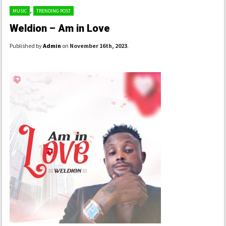
,
MUSIC
TRENDING POST
Weldion – Am in Love
Published by
Admin
on
November 16th, 2023
.