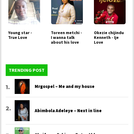
Young star -
Toreen metchi -
Okezie chijindu
True Love
I wanna talk
Kenneth - Ije
about his love
Love
TRENDING POST
Mrgospel – Me and my house
Abimbola Adeleye – Next in line