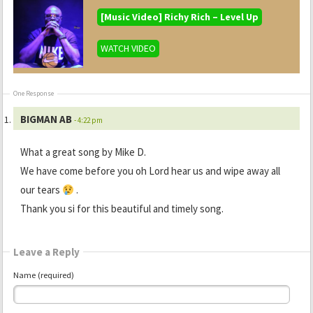
[Music Video] Richy Rich – Level Up
WATCH VIDEO
One Response
BIGMAN AB
- 4:22 pm
What a great song by Mike D.
We have come before you oh Lord hear us and wipe away all
our tears
.
Thank you si for this beautiful and timely song.
Leave a Reply
Name (required)