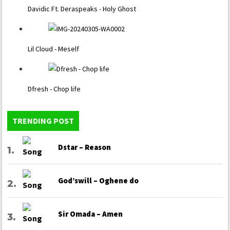
Davidic Ft. Deraspeaks - Holy Ghost
Lil Cloud - Meself
Dfresh - Chop life
TRENDING POST
Dstar – Reason
God’swill – Oghene do
Sir Omada – Amen