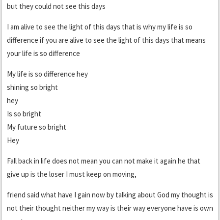
but they could not see this days
I am alive to see the light of this days that is why my life is so
difference if you are alive to see the light of this days that means
your life is so difference
My life is so difference hey
shining so bright
hey
Is so bright
My future so bright
Hey
Fall back in life does not mean you can not make it again he that
give up is the loser I must keep on moving,
friend said what have I gain now by talking about God my thought is
not their thought neither my way is their way everyone have is own