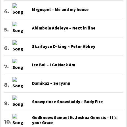
Mrgospel – Me and my house
Abimbola Adeleye – Next in line
Skaifayce D-king – Peter Abbey
Ice Boi – I Go Nack Am
Damikaz – Se Iyanu
Snowprince Snowdaddy – Body Fire
Godknows Samuel ft. Joshua Genesis – It’s
your Grace