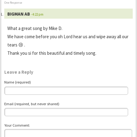
One Response
BIGMAN AB
- 4:22 pm
What a great song by Mike D.
We have come before you oh Lord hear us and wipe away all our
tears 😢 .
Thank you si for this beautiful and timely song.
Leave a Reply
Name (required)
Email (required, but never shared)
Your Comment: