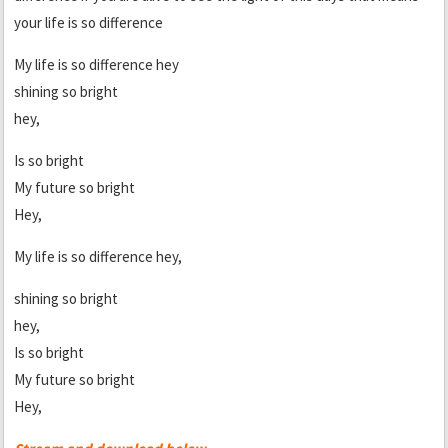
your life is so difference
My life is so difference hey
shining so bright
hey,
Is so bright
My future so bright
Hey,
My life is so difference hey,
shining so bright
hey,
Is so bright
My future so bright
Hey,