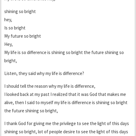
shining so bright
hey,
Is so bright
My future so bright
Hey,
My life is so difference is shining so bright the future shining so
bright,
Listen, they said why my life is difference?
I should tell the reason why my life is difference,
I looked back at my past I realized that it was God that makes me
alive, then I said to myself my life is difference is shining so bright
the future shining so bright,
I thank God for giving me the privilege to see the light of this days
shining so bright, lot of people desire to see the light of this days