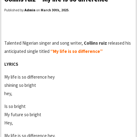
Published by
Admin
on
March 30th, 2025
.
Talented Nigerian singer and song writer,
Collins ruiz
released his
anticipated single titled
“My life is so difference”
LYRICS
My life is so difference hey
shining so bright
hey,
Is so bright
My future so bright
Hey,
My life is so difference hey,