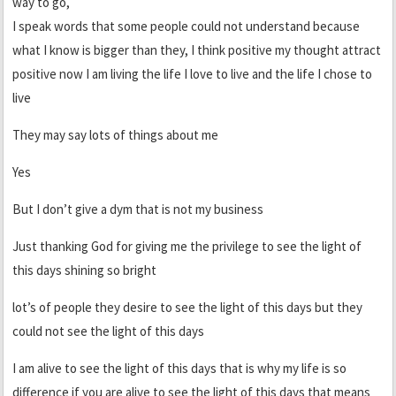
way to go,
I speak words that some people could not understand because
what I know is bigger than they, I think positive my thought attract
positive now I am living the life I love to live and the life I chose to
live
They may say lots of things about me
Yes
But I don’t give a dym that is not my business
Just thanking God for giving me the privilege to see the light of
this days shining so bright
lot’s of people they desire to see the light of this days but they
could not see the light of this days
I am alive to see the light of this days that is why my life is so
difference if you are alive to see the light of this days that means