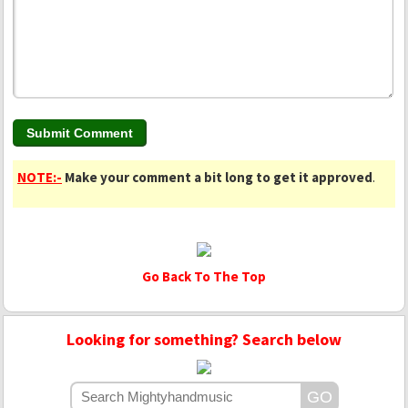
NOTE:-
Make your comment a bit long to get it approved
.
Go Back To The Top
Looking for something? Search below