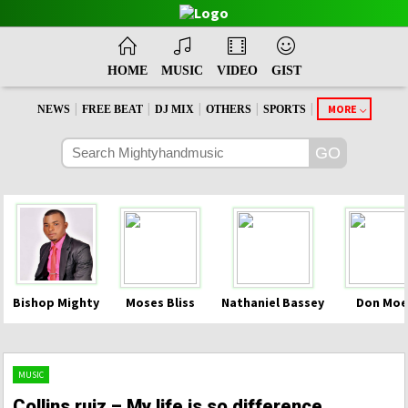
HOME
MUSIC
VIDEO
GIST
|
|
|
|
|
MORE
NEWS
FREE BEAT
DJ MIX
OTHERS
SPORTS
Bishop Mighty
Moses Bliss
Nathaniel Bassey
Don Moe
MUSIC
Collins ruiz – My life is so difference