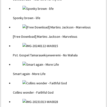
Sponky brown - life
[Free Download] Martins Jackson - Marvelous
Pst. Gospel Tamarauekiyeweremi - No Wahala
Smart again - More Life
Collins wonder - Faithful God