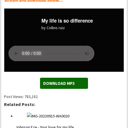
Stream and download below…
My life is so difference
by Collins ruiz
DOWNLOAD MP3
Post Views:
783,182
Related Posts:
Johnson Eze - Your love for my life