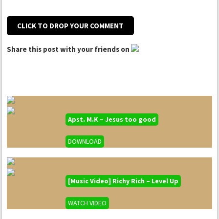
CLICK TO DROP YOUR COMMENT
Share this post with your friends on
Apst. M.K – Jesus too good
DOWNLOAD
[Music Video] Richy Rich – Level Up
WATCH VIDEO