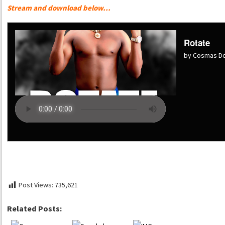
Stream and download below…
Rotate
by Cosmas Dol
Post Views:
735,621
Related Posts: