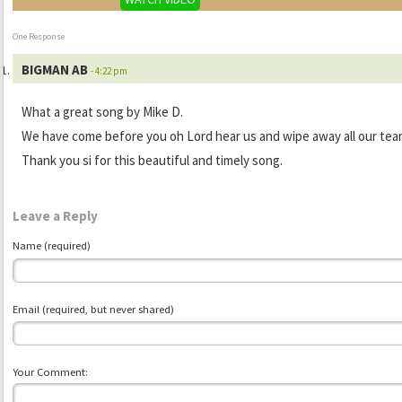
One Response
BIGMAN AB
- 4:22 pm
What a great song by Mike D.
We have come before you oh Lord hear us and wipe away all our tear
Thank you si for this beautiful and timely song.
Leave a Reply
Name (required)
Email (required, but never shared)
Your Comment: