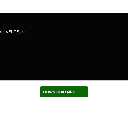
lars Ft. T Flash
DOWNLOAD MP3