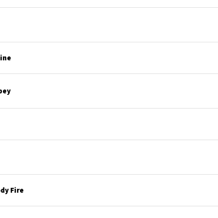
line
bey
dy Fire