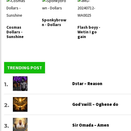
Sponkybrow
n - Dollars
Cosmas
Flash boyy -
Dollars -
Wetin I go
Sunshine
gain
TRENDING POST
Dstar – Reason
God’swill – Oghene do
Sir Omada – Amen