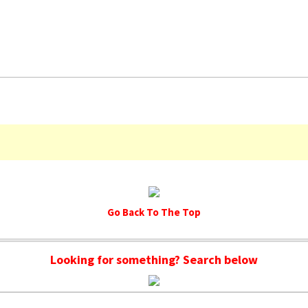
Go Back To The Top
Looking for something? Search below