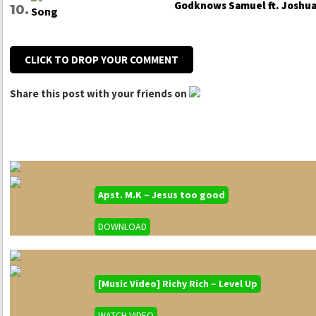
Godknows Samuel ft. Joshua 
CLICK TO DROP YOUR COMMENT
Share this post with your friends on
Apst. M.K – Jesus too good
DOWNLOAD
[Music Video] Richy Rich – Level Up
WATCH VIDEO