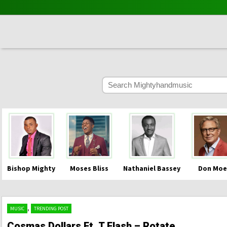
Bishop Mighty
Moses Bliss
Nathaniel Bassey
Don Moe
,
MUSIC
TRENDING POST
Cosmas Dollars Ft. T Flash – Rotate