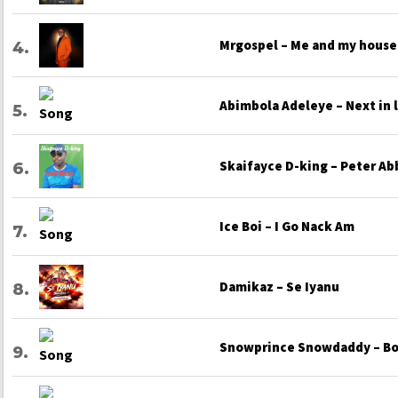
Mrgospel – Me and my house
Abimbola Adeleye – Next in 
Skaifayce D-king – Peter Ab
Ice Boi – I Go Nack Am
Damikaz – Se Iyanu
Snowprince Snowdaddy – Bo