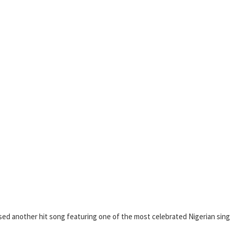
sed another hit song featuring one of the most celebrated Nigerian sing