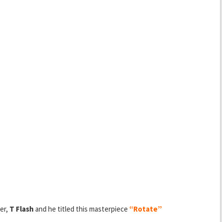
er,
T Flash
and he titled this masterpiece
“Rotate”