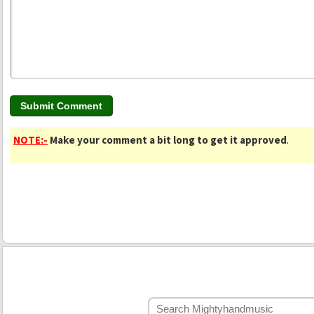
NOTE:-
Make your comment a bit long to get it approved
.