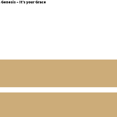
Genesis – It’s your Grace