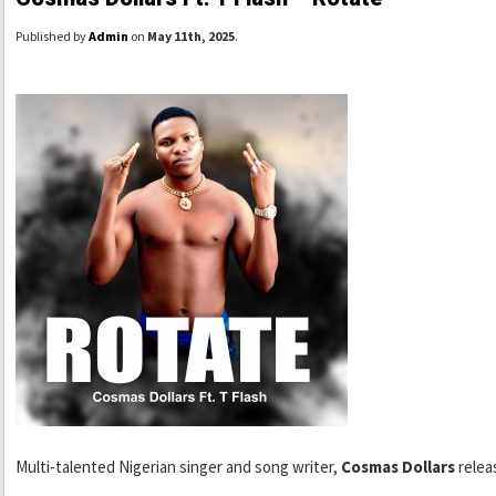
Published by
Admin
on
May 11th, 2025
.
Multi-talented Nigerian singer and song writer,
Cosmas Dollars
relea