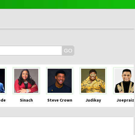
ede
Sinach
Steve Crown
Judikay
Joepraiz