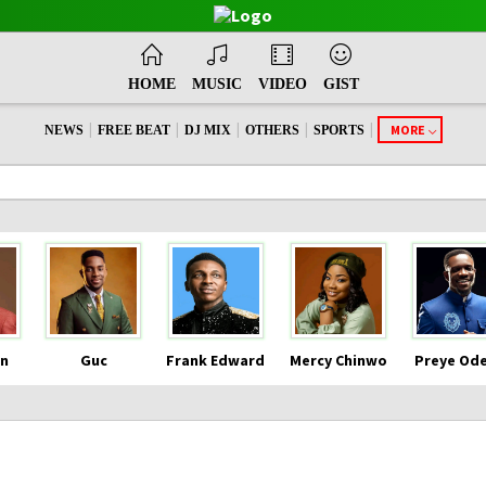
HOME
MUSIC
VIDEO
GIST
|
|
|
|
|
MORE
NEWS
FREE BEAT
DJ MIX
OTHERS
SPORTS
n
Guc
Frank Edward
Mercy Chinwo
Preye Od