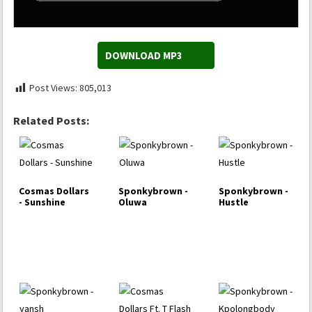
DOWNLOAD MP3
Post Views:
805,013
Related Posts:
Cosmas Dollars
Sponkybrown -
Sponkybrown -
- Sunshine
Oluwa
Hustle