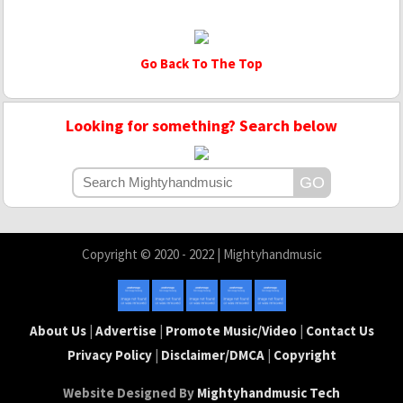
Go Back To The Top
Looking for something? Search below
Copyright © 2020 - 2022 | Mightyhandmusic
About Us
|
Advertise
|
Promote Music/Video
|
Contact Us
Privacy Policy
|
Disclaimer/DMCA
|
Copyright
Website Designed By
Mightyhandmusic Tech