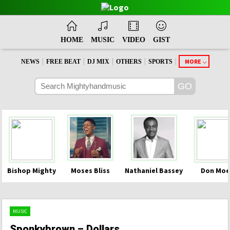
HOME
MUSIC
VIDEO
GIST
|
|
|
|
|
MORE
NEWS
FREE BEAT
DJ MIX
OTHERS
SPORTS
Bishop Mighty
Moses Bliss
Nathaniel Bassey
Don Moe
MUSIC
Sponkybrown – Dollars