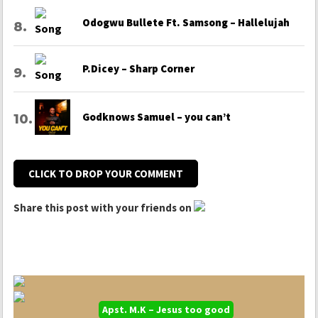
Odogwu Bullete Ft. Samsong – Hallelujah
P.Dicey – Sharp Corner
Godknows Samuel – you can’t
CLICK TO DROP YOUR COMMENT
Share this post with your friends on
Apst. M.K – Jesus too good