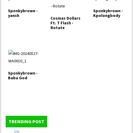
Sponkybrown -
Sponkybrown -
yansh
Kpolongbody
Cosmas Dollars
Ft. T Flash -
Rotate
Sponkybrown -
Baba God
TRENDING POST