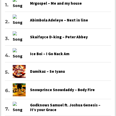
Mrgospel – Me and my house
Abimbola Adeleye – Next in line
Skaifayce D-king – Peter Abbey
Ice Boi – I Go Nack Am
Damikaz – Se Iyanu
Snowprince Snowdaddy – Body Fire
Godknows Samuel ft. Joshua Genesis –
It’s your Grace