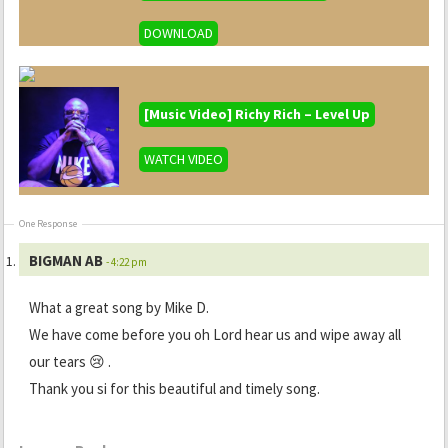
DOWNLOAD
[Music Video] Richy Rich – Level Up
WATCH VIDEO
One Response
BIGMAN AB
- 4:22 pm
What a great song by Mike D.
We have come before you oh Lord hear us and wipe away all
our tears 😢 .
Thank you si for this beautiful and timely song.