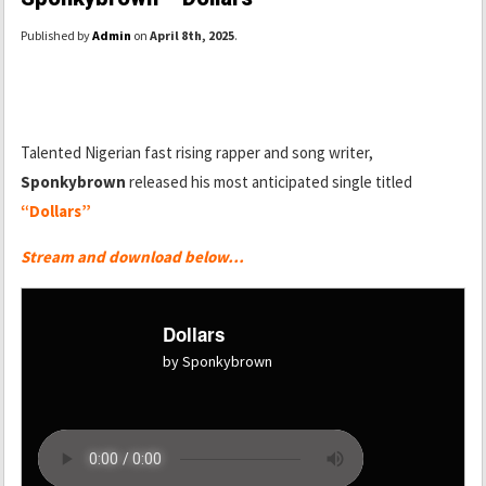
Published by
Admin
on
April 8th, 2025
.
Talented Nigerian fast rising rapper and song writer,
Sponkybrown
released his most anticipated single titled
“Dollars”
Stream and download below…
Dollars
by Sponkybrown