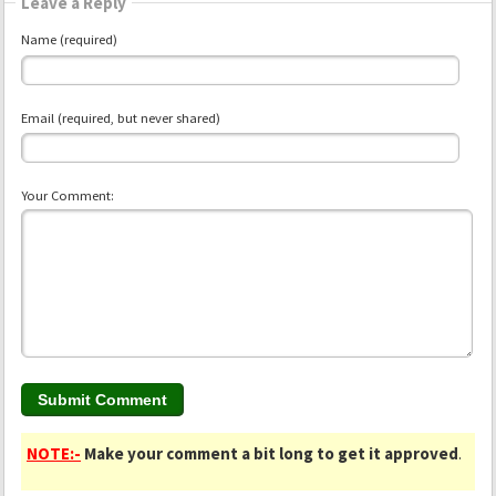
Leave a Reply
Name (required)
Email (required, but never shared)
Your Comment:
NOTE:-
Make your comment a bit long to get it approved
.