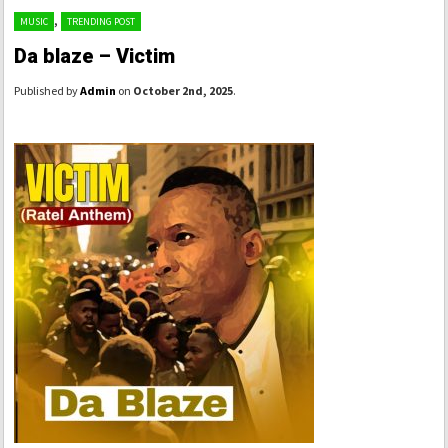
,
MUSIC
TRENDING POST
Da blaze – Victim
Published by
Admin
on
October 2nd, 2025
.