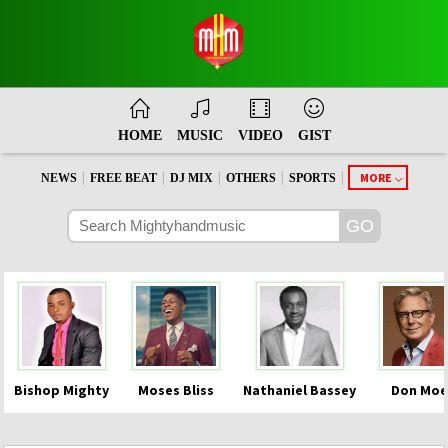
HOME
MUSIC
VIDEO
GIST
|
|
|
|
|
MORE
NEWS
FREE BEAT
DJ MIX
OTHERS
SPORTS
Bishop Mighty
Moses Bliss
Nathaniel Bassey
Don Moe