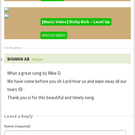
[Music Video] Richy Rich – Level Up
WATCH VIDEO
One Response
BIGMAN AB
- 4:22 pm
What a great song by Mike D.
We have come before you oh Lord hear us and wipe away all our
tears 😢 .
Thank you si for this beautiful and timely song.
Leave a Reply
Name (required)