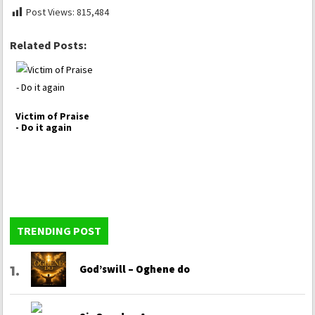
Post Views:
815,484
Related Posts:
Victim of Praise
- Do it again
TRENDING POST
God’swill – Oghene do