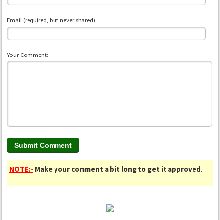
Email (required, but never shared)
Your Comment:
NOTE:-
Make your comment a bit long to get it approved
.