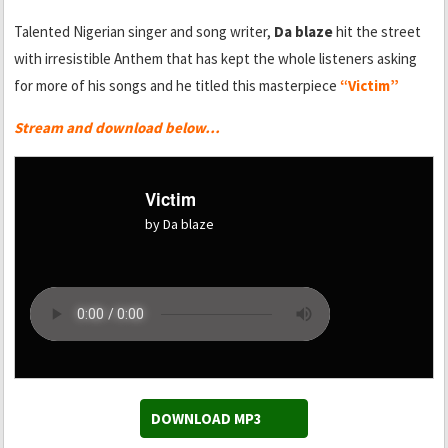
Talented Nigerian singer and song writer,
Da blaze
hit the street
with irresistible Anthem that has kept the whole listeners asking
for more of his songs and he titled this masterpiece
“Victim”
Stream and download below…
Victim
by Da blaze
DOWNLOAD MP3