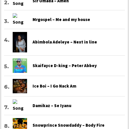
Sir Omada – Amen
Mrgospel – Me and my house
Abimbola Adeleye – Next in line
Skaifayce D-king – Peter Abbey
Ice Boi – I Go Nack Am
Damikaz – Se Iyanu
Snowprince Snowdaddy – Body Fire