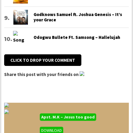
Godknows Samuel ft. Joshua Genesis – It’s
your Grace
Odogwu Bullete Ft. Samsong – Hallelujah
CLICK TO DROP YOUR COMMENT
Share this post with your friends on
Apst. M.K – Jesus too good
DOWNLOAD