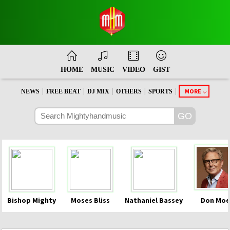
HOME
MUSIC
VIDEO
GIST
|
|
|
|
|
MORE
NEWS
FREE BEAT
DJ MIX
OTHERS
SPORTS
Bishop Mighty
Moses Bliss
Nathaniel Bassey
Don Moe