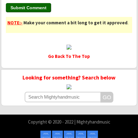
NOTE:-
Make your comment a bit long to get it approved
.
Go Back To The Top
Looking for something? Search below
Copyright © 2020 - 2022 | Mightyhandmusic