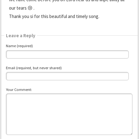
our tears 😢 .
Thank you si for this beautiful and timely song.
Leave a Reply
Name (required)
Email (required, but never shared)
Your Comment: