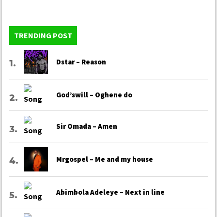
TRENDING POST
Dstar – Reason
God’swill – Oghene do
Sir Omada – Amen
Mrgospel – Me and my house
Abimbola Adeleye – Next in line