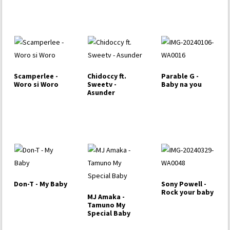
Scamperlee -
Chidoccy ft.
Parable G -
Woro si Woro
Sweetv -
Baby na you
Asunder
Don-T - My Baby
Sony Powell -
Rock your baby
MJ Amaka -
Tamuno My
Special Baby