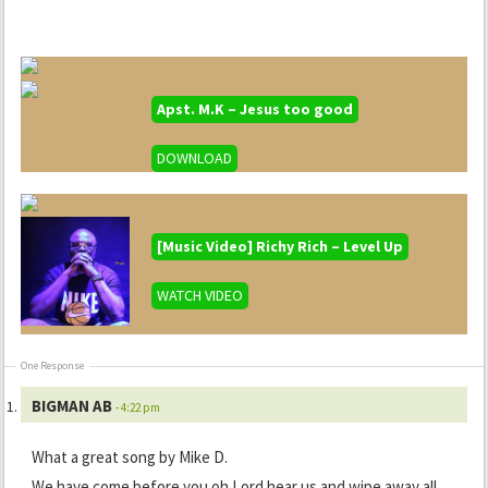
Apst. M.K – Jesus too good
DOWNLOAD
[Music Video] Richy Rich – Level Up
WATCH VIDEO
One Response
BIGMAN AB
- 4:22 pm
What a great song by Mike D.
We have come before you oh Lord hear us and wipe away all