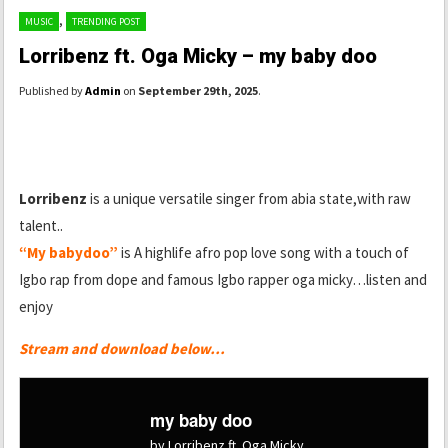
,
MUSIC
TRENDING POST
Lorribenz ft. Oga Micky – my baby doo
Published by
Admin
on
September 29th, 2025
.
Lorribenz
is a unique versatile singer from abia state,with raw
talent..
“My babydoo”
is A highlife afro pop love song with a touch of
Igbo rap from dope and famous Igbo rapper oga micky…listen and
enjoy
Stream and download below…
my baby doo
by Lorribenz ft. Oga Micky