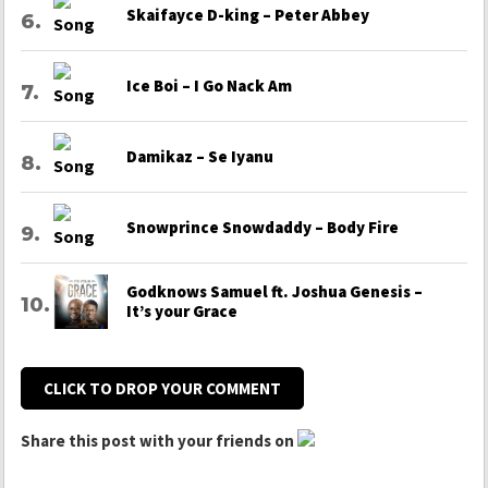
Skaifayce D-king – Peter Abbey
Ice Boi – I Go Nack Am
Damikaz – Se Iyanu
Snowprince Snowdaddy – Body Fire
Godknows Samuel ft. Joshua Genesis –
It’s your Grace
CLICK TO DROP YOUR COMMENT
Share this post with your friends on