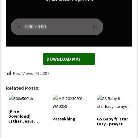
DOWNLOAD MP3
Post Views:
782,387
Related Posts:
[Free
Download]
Passykhing
GS Baby ft. star
Esther Jesus
Easy - prayer
Baby -
Halleluyah