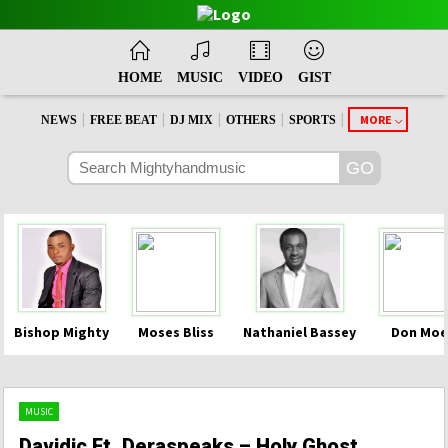
HOME
MUSIC
VIDEO
GIST
|
|
|
|
|
MORE
NEWS
FREE BEAT
DJ MIX
OTHERS
SPORTS
Bishop Mighty
Moses Bliss
Nathaniel Bassey
Don Moe
MUSIC
Davidic Ft. Deraspeaks – Holy Ghost