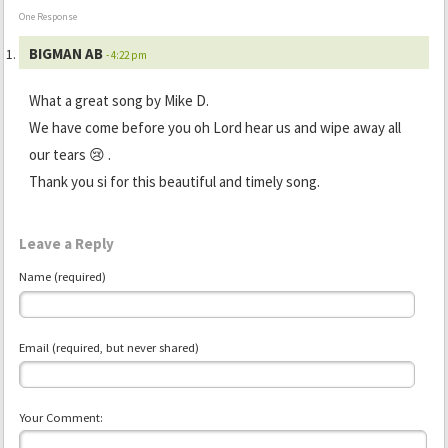
One Response
BIGMAN AB
- 4:22 pm
What a great song by Mike D.
We have come before you oh Lord hear us and wipe away all
our tears 😢 .
Thank you si for this beautiful and timely song.
Leave a Reply
Name (required)
Email (required, but never shared)
Your Comment: