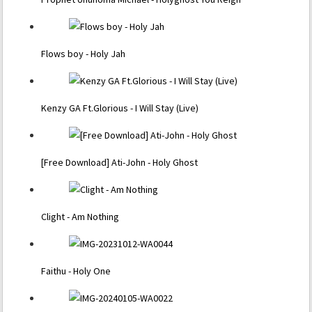
Flows boy - Holy Jah
Kenzy GA Ft.Glorious - I Will Stay (Live)
[Free Download] Ati-John - Holy Ghost
Clight - Am Nothing
Faithu - Holy One