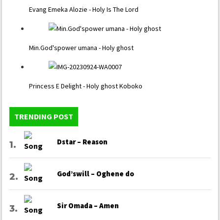
Evang Emeka Alozie - Holy Is The Lord
Min.God'spower umana - Holy ghost
Princess E Delight - Holy ghost Koboko
TRENDING POST
Dstar – Reason
God’swill – Oghene do
Sir Omada – Amen