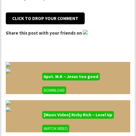
CLICK TO DROP YOUR COMMENT
Share this post with your friends on
Apst. M.K – Jesus too good
DOWNLOAD
[Music Video] Richy Rich – Level Up
WATCH VIDEO