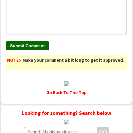
NOTE:-
Make your comment a bit long to get it approved
.
Go Back To The Top
Looking for something? Search below