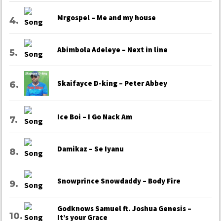
Mrgospel – Me and my house
Abimbola Adeleye – Next in line
Skaifayce D-king – Peter Abbey
Ice Boi – I Go Nack Am
Damikaz – Se Iyanu
Snowprince Snowdaddy – Body Fire
Godknows Samuel ft. Joshua Genesis –
It’s your Grace