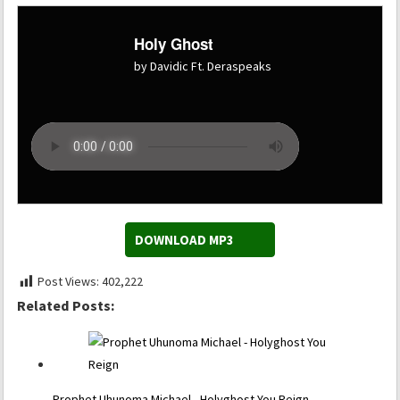
Holy Ghost
by Davidic Ft. Deraspeaks
DOWNLOAD MP3
Post Views:
402,222
Related Posts:
Prophet Uhunoma Michael - Holyghost You Reign