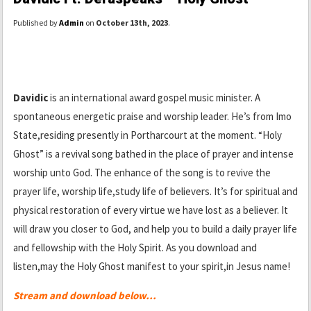
Published by
Admin
on
October 13th, 2023
.
Davidic
is an international award gospel music minister. A
spontaneous energetic praise and worship leader. He’s from Imo
State,residing presently in Portharcourt at the moment. “Holy
Ghost” is a revival song bathed in the place of prayer and intense
worship unto God. The enhance of the song is to revive the
prayer life, worship life,study life of believers. It’s for spiritual and
physical restoration of every virtue we have lost as a believer. It
will draw you closer to God, and help you to build a daily prayer life
and fellowship with the Holy Spirit. As you download and
listen,may the Holy Ghost manifest to your spirit,in Jesus name!
Stream and download below…