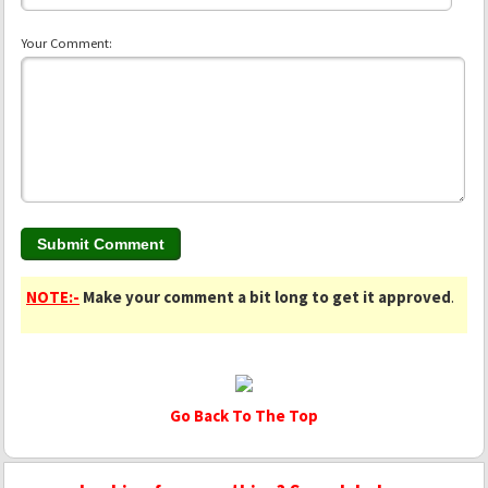
Your Comment:
NOTE:-
Make your comment a bit long to get it approved
.
Go Back To The Top