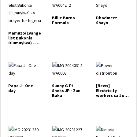
Billie Burna -
Dbadmezz -
Formula
Shayo
Mamuzo(Evange
list Bukonla
Olumuyiwa) - A
prayer for
Nigeria
Papa J - One
Sunny G Ft.
[News]
day
Sheks JP - Zan
Electricity
Baka
workers call off
strike,…