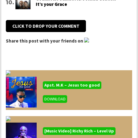
It’s your Grace
CLICK TO DROP YOUR COMMENT
Share this post with your friends on
Apst. M.K – Jesus too good
DOWNLOAD
[Music Video] Richy Rich – Level Up