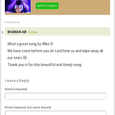
WATCH VIDEO
One Response
BIGMAN AB
- 4:22 pm
What a great song by Mike D.
We have come before you oh Lord hear us and wipe away all
our tears 😢 .
Thank you si for this beautiful and timely song.
Leave a Reply
Name (required)
Email (required, but never shared)