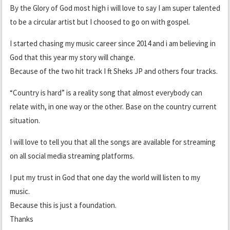
By the Glory of God most high i will love to say I am super talented
to be a circular artist but I choosed to go on with gospel.
I started chasing my music career since 2014 and i am believing in
God that this year my story will change.
Because of the two hit track I ft Sheks JP and others four tracks.
“Country is hard” is a reality song that almost everybody can
relate with, in one way or the other. Base on the country current
situation.
I will love to tell you that all the songs are available for streaming
on all social media streaming platforms.
I put my trust in God that one day the world will listen to my
music.
Because this is just a foundation.
Thanks