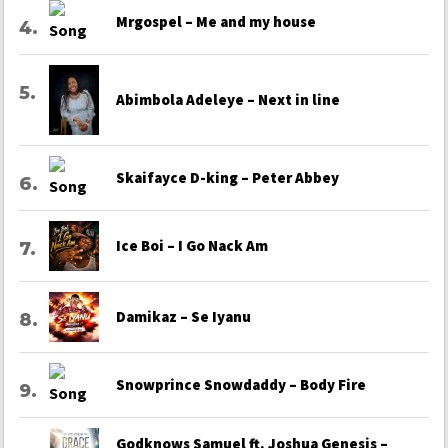
Mrgospel – Me and my house
Abimbola Adeleye – Next in line
Skaifayce D-king – Peter Abbey
Ice Boi – I Go Nack Am
Damikaz – Se Iyanu
Snowprince Snowdaddy – Body Fire
Godknows Samuel ft. Joshua Genesis –