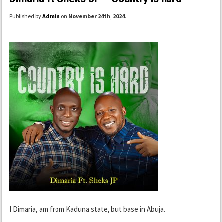
Published by
Admin
on
November 24th, 2024
.
I Dimaria, am from Kaduna state, but base in Abuja.