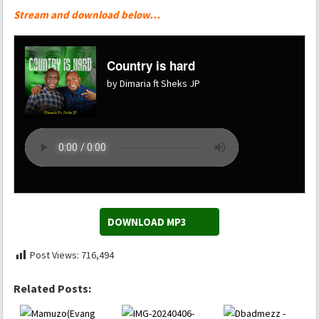
Stream and download below…
Country is hard
by Dimaria ft Sheks JP
DOWNLOAD MP3
Post Views:
716,494
Related Posts: