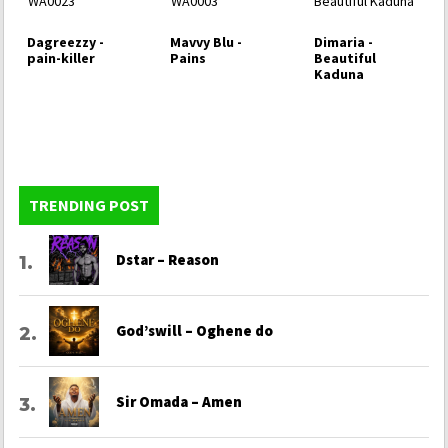
Dagreezzy -
Mavvy Blu -
Dimaria -
pain-killer
Pains
Beautiful
Kaduna
TRENDING POST
Dstar – Reason
God’swill – Oghene do
Sir Omada – Amen