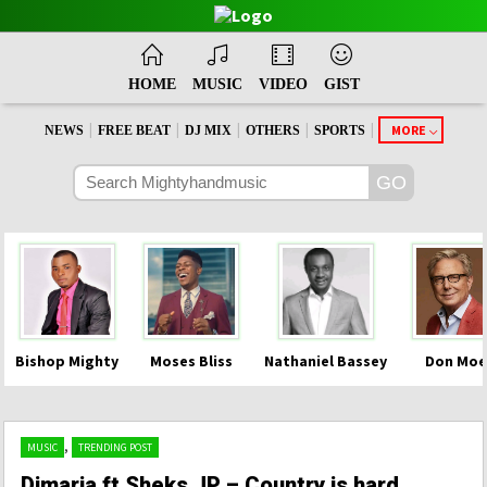
HOME
MUSIC
VIDEO
GIST
|
|
|
|
|
MORE
NEWS
FREE BEAT
DJ MIX
OTHERS
SPORTS
Bishop Mighty
Moses Bliss
Nathaniel Bassey
Don Moe
,
MUSIC
TRENDING POST
Dimaria ft Sheks JP – Country is hard