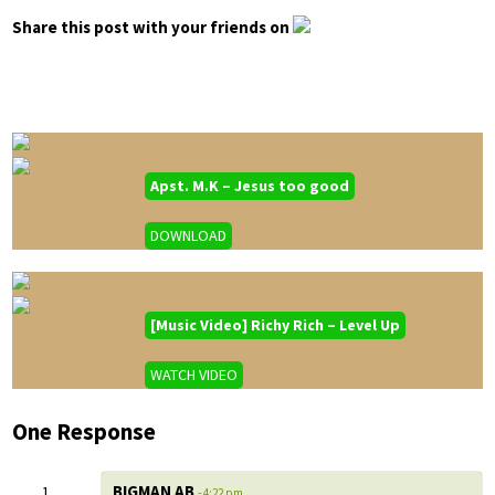
Share this post with your friends on
Apst. M.K – Jesus too good
DOWNLOAD
[Music Video] Richy Rich – Level Up
WATCH VIDEO
One Response
BIGMAN AB
- 4:22 pm