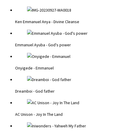
Ken Emmanuel Anya - Divine Cleanse
Emmanuel Ayuba - God's power
Onyigede - Emmanuel
Dreamboi - God father
AC Unison - Joy In The Land