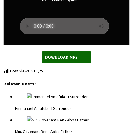
DOWNLOAD MP3
Post Views:
813,251
Related Posts:
Emmanuel Amafula - I Surrender
Min. Covenant Ben - Abba Father