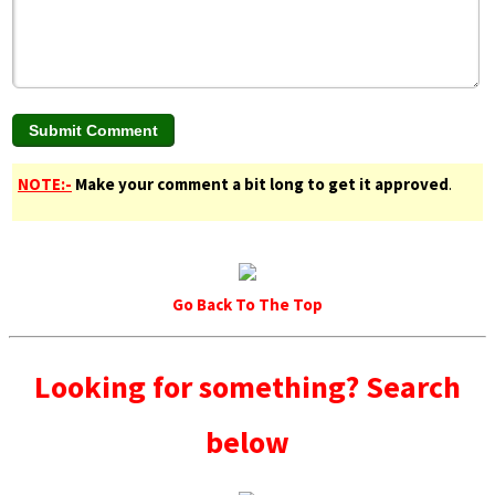
NOTE:-
Make your comment a bit long to get it approved
.
Go Back To The Top
Looking for something? Search
below