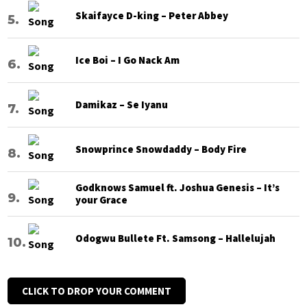
Skaifayce D-king – Peter Abbey
Ice Boi – I Go Nack Am
Damikaz – Se Iyanu
Snowprince Snowdaddy – Body Fire
Godknows Samuel ft. Joshua Genesis – It’s
your Grace
Odogwu Bullete Ft. Samsong – Hallelujah
CLICK TO DROP YOUR COMMENT