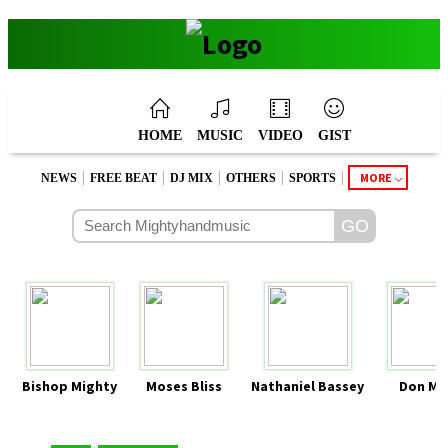
HOME
MUSIC
VIDEO
GIST
|
|
|
|
|
MORE
NEWS
FREE BEAT
DJ MIX
OTHERS
SPORTS
Bishop Mighty
Moses Bliss
Nathaniel Bassey
Don Mo