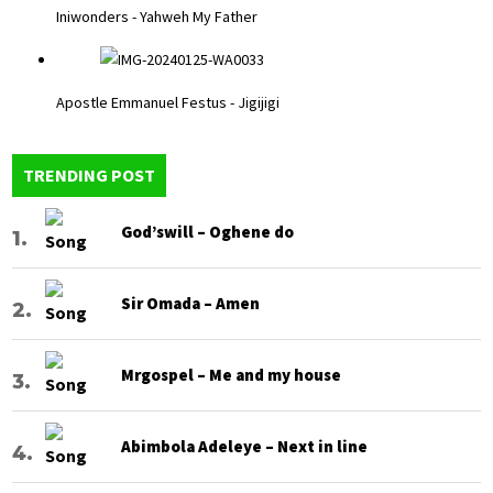
Iniwonders - Yahweh My Father
Apostle Emmanuel Festus - Jigijigi
TRENDING POST
God’swill – Oghene do
Sir Omada – Amen
Mrgospel – Me and my house
Abimbola Adeleye – Next in line