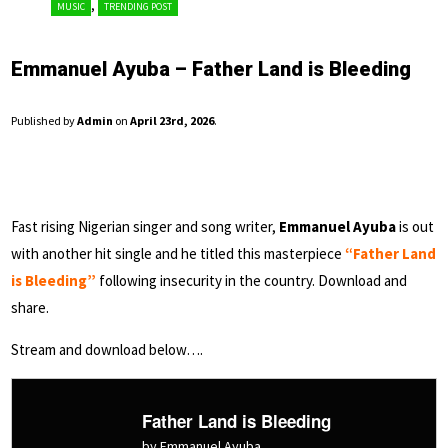
,
MUSIC
TRENDING POST
Emmanuel Ayuba – Father Land is Bleeding
Published by
Admin
on
April 23rd, 2026
.
Fast rising Nigerian singer and song writer,
Emmanuel Ayuba
is out
with another hit single and he titled this masterpiece
“Father Land
is Bleeding”
following insecurity in the country. Download and
share.
Stream and download below….
Father Land is Bleeding
by Emmanuel Ayuba