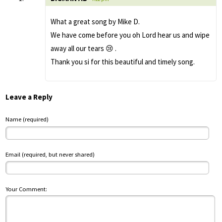
What a great song by Mike D.
We have come before you oh Lord hear us and wipe
away all our tears 😢 .
Thank you si for this beautiful and timely song.
Leave a Reply
Name (required)
Email (required, but never shared)
Your Comment: