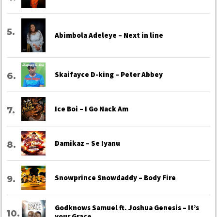
Abimbola Adeleye – Next in line
Skaifayce D-king – Peter Abbey
Ice Boi – I Go Nack Am
Damikaz – Se Iyanu
Snowprince Snowdaddy – Body Fire
Godknows Samuel ft. Joshua Genesis – It’s
your Grace