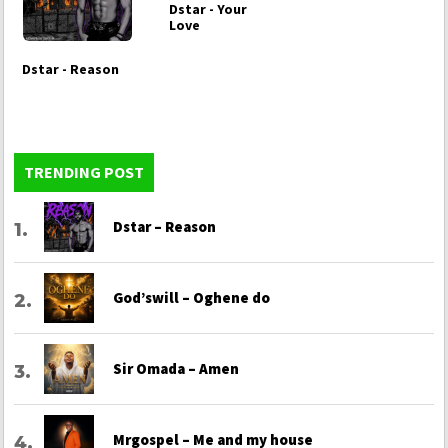
Dstar - Your
Love
Dstar - Reason
TRENDING POST
Dstar – Reason
God’swill – Oghene do
Sir Omada – Amen
Mrgospel – Me and my house