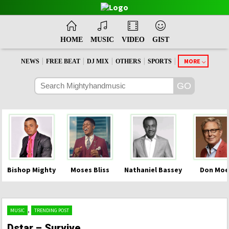
HOME
MUSIC
VIDEO
GIST
|
|
|
|
|
MORE
NEWS
FREE BEAT
DJ MIX
OTHERS
SPORTS
Bishop Mighty
Moses Bliss
Nathaniel Bassey
Don Moe
,
MUSIC
TRENDING POST
Dstar – Survive