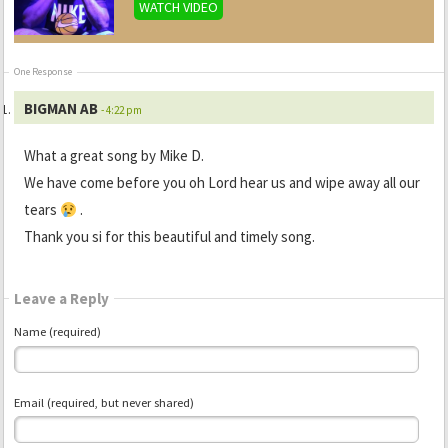
WATCH VIDEO
One Response
BIGMAN AB
- 4:22 pm
What a great song by Mike D.
We have come before you oh Lord hear us and wipe away all our
tears
.
Thank you si for this beautiful and timely song.
Leave a Reply
Name (required)
Email (required, but never shared)