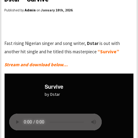
Published by
Admin
on
January 18th, 2026
.
Fast rising Nigerian singer and song writer,
Dstar
is out with
another hit single and he titled this masterpiece
“Survive”
Stream and download below…
Survive
by Dstar