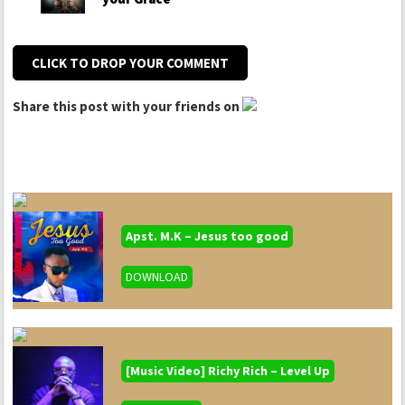
CLICK TO DROP YOUR COMMENT
Share this post with your friends on
Apst. M.K – Jesus too good
DOWNLOAD
[Music Video] Richy Rich – Level Up