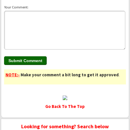
Your Comment:
NOTE:-
Make your comment a bit long to get it approved
.
Go Back To The Top
Looking for something? Search below