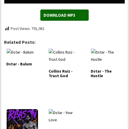
DOWNLOAD MP3
Post Views:
791,981
Related Posts:
Dstar - Balum
Collins Ruiz -
Dstar - The
Trust God
Hustle