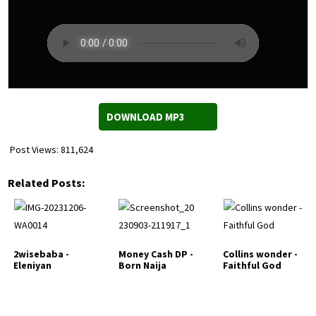
DOWNLOAD MP3
Post Views:
811,624
Related Posts:
2wisebaba -
Money Cash DP -
Collins wonder -
Eleniyan
Born Naija
Faithful God