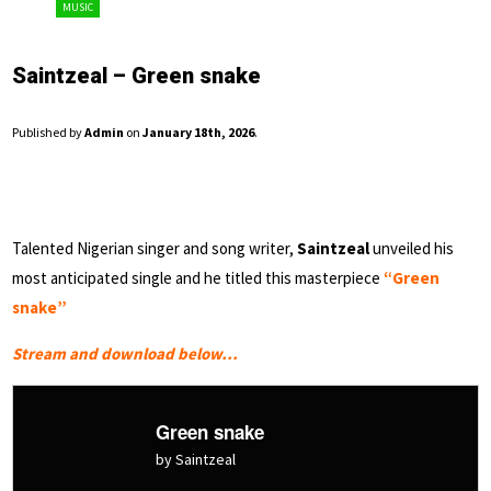
MUSIC
Saintzeal – Green snake
Published by
Admin
on
January 18th, 2026
.
Talented Nigerian singer and song writer,
Saintzeal
unveiled his
most anticipated single and he titled this masterpiece
“Green
snake”
Stream and download below…
Green snake
by Saintzeal