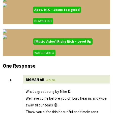
Apst. M.K – Jesus too good
DOWNLOAD
[Music Video] Richy Rich – Level Up
WATCH VIDEO
One Response
BIGMAN AB
- 4:22 pm
What a great song by Mike D.
We have come before you oh Lord hear us and wipe
away all our tears 😢 .
Thank you si for this beautiful and timely song.