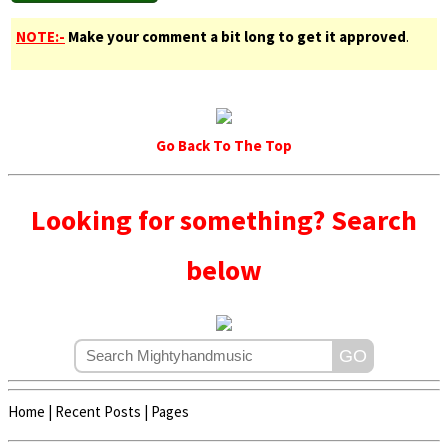
NOTE:-
Make your comment a bit long to get it approved
.
Go Back To The Top
Looking for something? Search
below
Home
|
Recent Posts
|
Pages