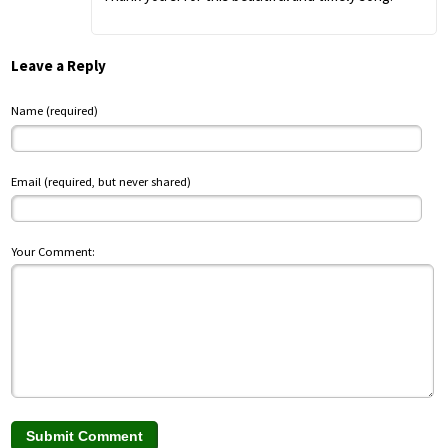
Leave a Reply
Name (required)
Email (required, but never shared)
Your Comment: