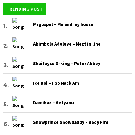
TRENDING POST
Mrgospel – Me and my house
Abimbola Adeleye – Next in line
Skaifayce D-king – Peter Abbey
Ice Boi – I Go Nack Am
Damikaz – Se Iyanu
Snowprince Snowdaddy – Body Fire