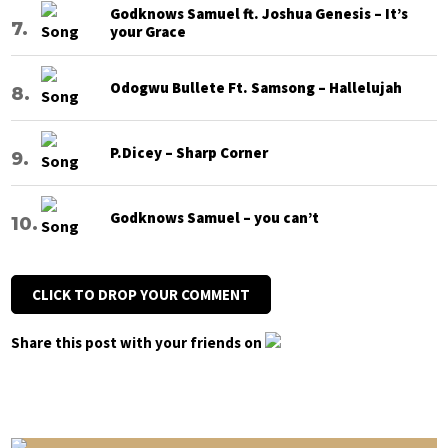
Godknows Samuel ft. Joshua Genesis – It’s
your Grace
Odogwu Bullete Ft. Samsong – Hallelujah
P.Dicey – Sharp Corner
Godknows Samuel – you can’t
CLICK TO DROP YOUR COMMENT
Share this post with your friends on