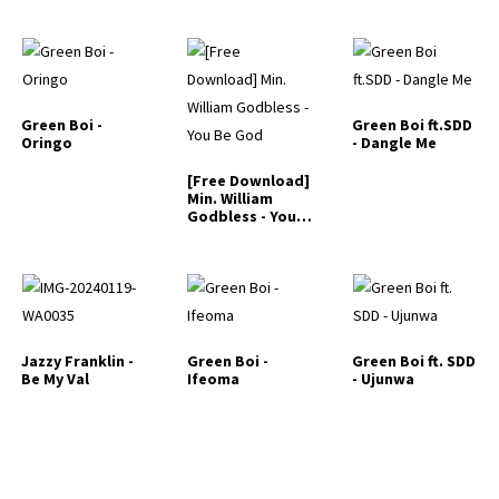
Green Boi -
Green Boi ft.SDD
Oringo
- Dangle Me
[Free Download]
Min. William
Godbless - You
Be God
Jazzy Franklin -
Green Boi -
Green Boi ft. SDD
Be My Val
Ifeoma
- Ujunwa