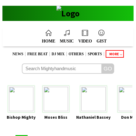
HOME
MUSIC
VIDEO
GIST
|
|
|
|
|
MORE
NEWS
FREE BEAT
DJ MIX
OTHERS
SPORTS
Bishop Mighty
Moses Bliss
Nathaniel Bassey
Don Mo