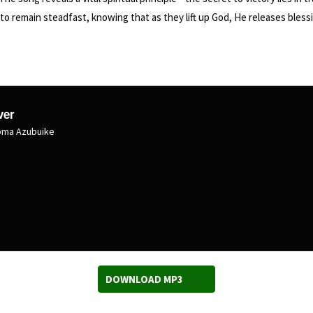
 remain steadfast, knowing that as they lift up God, He releases blessin
ver
uoma Azubuike
DOWNLOAD MP3