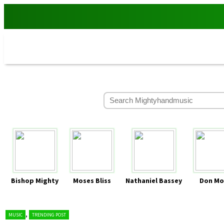
Bishop Mighty
Moses Bliss
Nathaniel Bassey
Don Mo
,
MUSIC
TRENDING POST