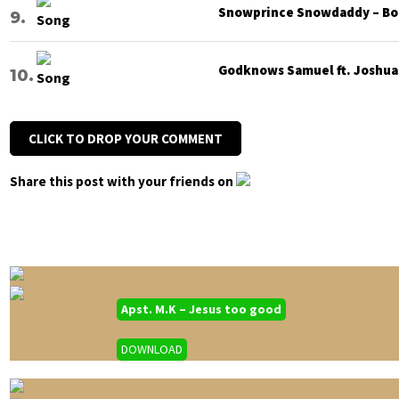
Snowprince Snowdaddy – Bod
Godknows Samuel ft. Joshua G
CLICK TO DROP YOUR COMMENT
Share this post with your friends on
Apst. M.K – Jesus too good
DOWNLOAD