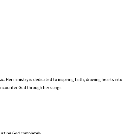
. Her ministry is dedicated to inspiring faith, drawing hearts into
 encounter God through her songs.
trusting God completely.