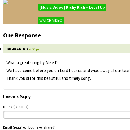
[Music Video] Richy Rich – Level Up
WATCH VIDEO
One Response
BIGMAN AB
- 4:22 pm
What a great song by Mike D.
We have come before you oh Lord hear us and wipe away all our tears
Thank you si for this beautiful and timely song.
Leave a Reply
Name (required)
Email (required, but never shared)