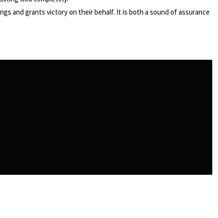
gs and grants victory on their behalf. It is both a sound of assurance