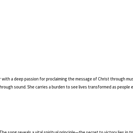
 with a deep passion for proclaiming the message of Christ through music
hrough sound. She carries a burden to see lives transformed as people
 The song reveals a vital spiritual principle—the secret to victory lies in 