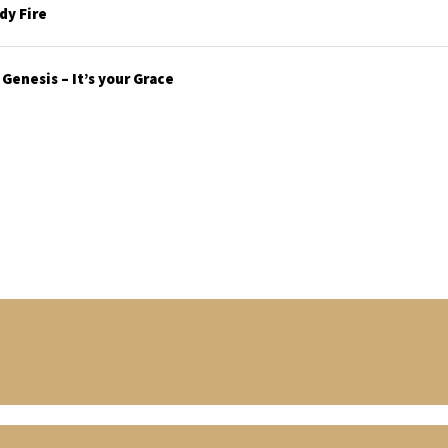
y Fire
enesis – It’s your Grace