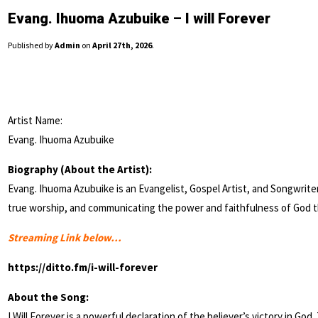
Evang. Ihuoma Azubuike – I will Forever
Published by
Admin
on
April 27th, 2026
.
Artist Name:
Evang. Ihuoma Azubuike
Biography (About the Artist):
Evang. Ihuoma Azubuike is an Evangelist, Gospel Artist, and Songwriter
true worship, and communicating the power and faithfulness of God t
Streaming Link below…
https://ditto.fm/i-will-forever
About the Song:
I Will Forever is a powerful declaration of the believer’s victory in God.