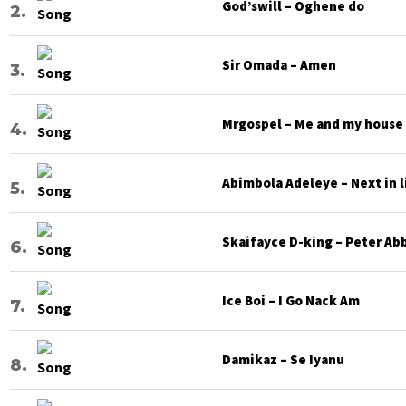
God’swill – Oghene do
Sir Omada – Amen
Mrgospel – Me and my house
Abimbola Adeleye – Next in l
Skaifayce D-king – Peter Ab
Ice Boi – I Go Nack Am
Damikaz – Se Iyanu