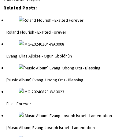
Related Posts:
Roland Flourish - Exalted Forever
Evang. Elias Ajibise - Ogun Gbólóhùn
[Music Album] Evang. Ubong Otu - Blessing
Eli c - Forever
[Music Album] Evang.Joseph Israel - Lamentation