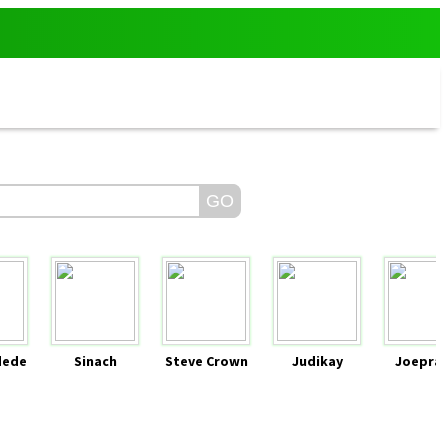
dede
Sinach
Steve Crown
Judikay
Joeprai