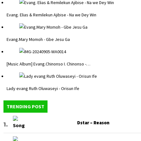
Evang. Elias & Remilekun Ajibise - Na we Dey Win
Evang.Mary Momoh - Gbe Jesu Ga
[Music Album] Evang.Chinonso I. Chinonso -…
Lady evang Ruth Oluwaseyi - Orisun Ife
TRENDING POST
Dstar – Reason