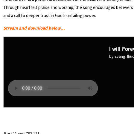
Through heartfelt praise and worship, the song encourages believers to
and a call to deeper trust in God’s unfailing power.
Stream and download below…
I will Fore
by Evang. Ih
Post Views:
792,121