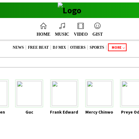
HOME
MUSIC
VIDEO
GIST
|
|
|
|
|
MORE
NEWS
FREE BEAT
DJ MIX
OTHERS
SPORTS
en
Guc
Frank Edward
Mercy Chinwo
Preye O