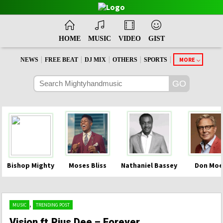
HOME
MUSIC
VIDEO
GIST
|
|
|
|
|
MORE
NEWS
FREE BEAT
DJ MIX
OTHERS
SPORTS
Bishop Mighty
Moses Bliss
Nathaniel Bassey
Don Moe
,
MUSIC
TRENDING POST
Vision ft.Pius Dee – Forever