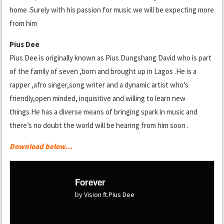
home .Surely with his passion for music we will be expecting more
from him
Pius Dee
Pius Dee is originally known as Pius Dungshang David who is part
of the family of seven ,born and brought up in Lagos .He is a
rapper ,afro singer,song writer and a dynamic artist who’s
friendly,open minded, inquisitive and willing to learn new
things.He has a diverse means of bringing spark in music and
there’s no doubt the world will be hearing from him soon .
Download below…
Forever
by Vision ft.Pius Dee