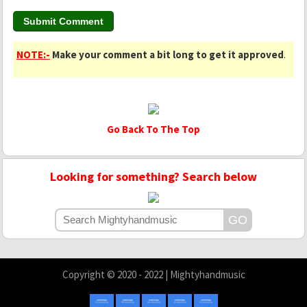
NOTE:-
Make your comment a bit long to get it approved
.
Go Back To The Top
Looking for something? Search below
Copyright © 2020 - 2022 | Mightyhandmusic