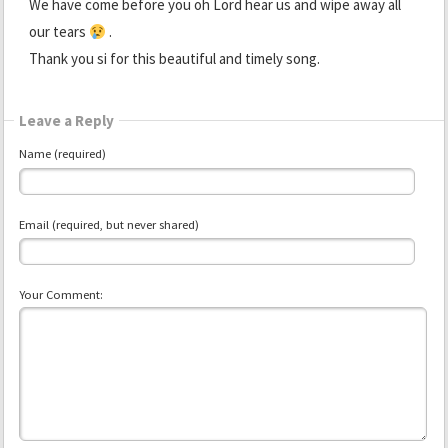
We have come before you oh Lord hear us and wipe away all
our tears
.
Thank you si for this beautiful and timely song.
Leave a Reply
Name (required)
Email (required, but never shared)
Your Comment: