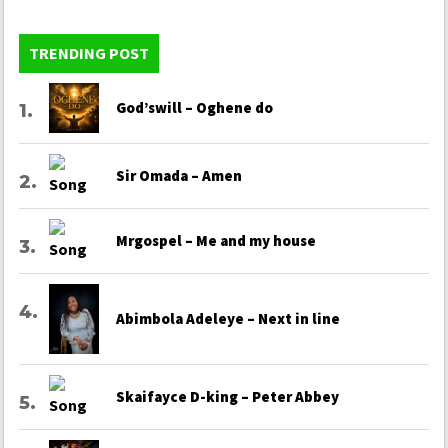
TRENDING POST
God’swill – Oghene do
Sir Omada – Amen
Mrgospel – Me and my house
Abimbola Adeleye – Next in line
Skaifayce D-king – Peter Abbey