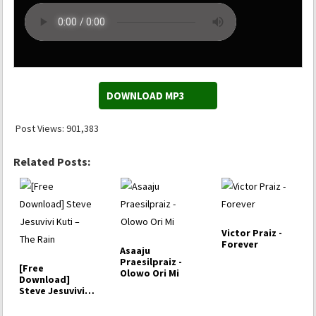
DOWNLOAD MP3
Post Views:
901,383
Related Posts:
Victor Praiz -
Forever
Asaaju
Praesilpraiz -
[Free
Olowo Ori Mi
Download]
Steve Jesuvivi
Kuti – The Rain