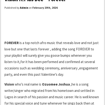
Published by
Admin
on
February 20th, 2024
.
FOREVER
is a top notch afro music that reveals love and not just
love but one that lasts forever , adding the song FOREVER to
your playlist will surely give you goose bumps whenever you
listen to it,for it has been performed and confirmed at several
occasions such as wedding ceremony, anniversary ,engagement
party, and even this past Valentine’s day.
Vision
who’s real name is
Ozuomee Joshua
,he is a song
writer/singer who migrated from his hometown and settled in
Lagos in search of his passion and music career. He is well known
for his special voice and tune whenever he sings back then at