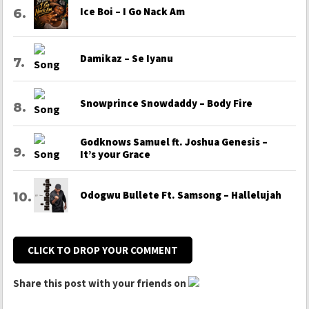
Ice Boi – I Go Nack Am
Damikaz – Se Iyanu
Snowprince Snowdaddy – Body Fire
Godknows Samuel ft. Joshua Genesis –
It’s your Grace
Odogwu Bullete Ft. Samsong – Hallelujah
CLICK TO DROP YOUR COMMENT
Share this post with your friends on