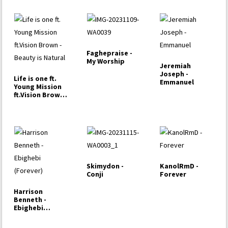
Faghepraise -
My Worship
Jeremiah
Joseph -
Life is one ft.
Emmanuel
Young Mission
ft.Vision Brown -
…
Skimydon -
KanolRmD -
Conji
Forever
Harrison
Benneth -
Ebighebi
(Forever)