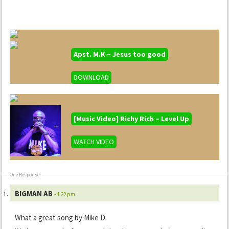
Apst. M.K – Jesus too good
DOWNLOAD
[Music Video] Richy Rich – Level Up
WATCH VIDEO
One Response
BIGMAN AB
- 4:22 pm
What a great song by Mike D.