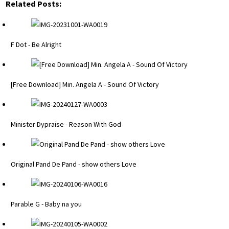
Related Posts:
F Dot - Be Alright
[Free Download] Min. Angela A - Sound Of Victory
Minister Dypraise - Reason With God
Original Pand De Pand - show others Love
Parable G - Baby na you