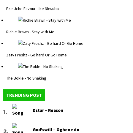
Eze Uche Favour - Ike Nkwuba
Richie Brawn - Stay with Me
Zaty Freshz - Go hard Or Go Home
The Bokle - No Shaking
TRENDING POST
Dstar – Reason
God’swill – Oghene do