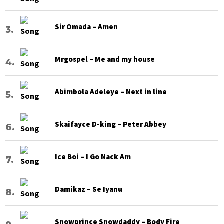
Sir Omada – Amen
Mrgospel – Me and my house
Abimbola Adeleye – Next in line
Skaifayce D-king – Peter Abbey
Ice Boi – I Go Nack Am
Damikaz – Se Iyanu
Snowprince Snowdaddy – Body Fire