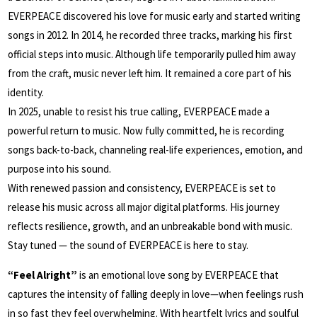
EVERPEACE discovered his love for music early and started writing
songs in 2012. In 2014, he recorded three tracks, marking his first
official steps into music. Although life temporarily pulled him away
from the craft, music never left him. It remained a core part of his
identity.
In 2025, unable to resist his true calling, EVERPEACE made a
powerful return to music. Now fully committed, he is recording
songs back-to-back, channeling real-life experiences, emotion, and
purpose into his sound.
With renewed passion and consistency, EVERPEACE is set to
release his music across all major digital platforms. His journey
reflects resilience, growth, and an unbreakable bond with music.
Stay tuned — the sound of EVERPEACE is here to stay.
“Feel Alright”
is an emotional love song by EVERPEACE that
captures the intensity of falling deeply in love—when feelings rush
in so fast they feel overwhelming. With heartfelt lyrics and soulful