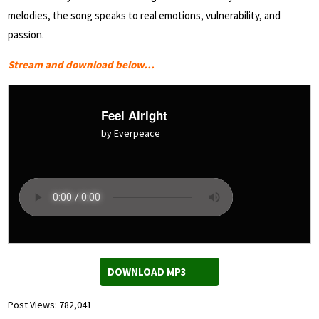
melodies, the song speaks to real emotions, vulnerability, and
passion.
Stream and download below…
Feel Alright
by Everpeace
DOWNLOAD MP3
Post Views:
782,041