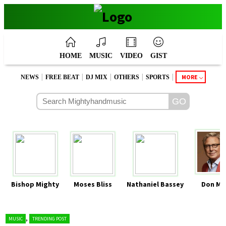
HOME
MUSIC
VIDEO
GIST
|
|
|
|
|
MORE
NEWS
FREE BEAT
DJ MIX
OTHERS
SPORTS
Bishop Mighty
Moses Bliss
Nathaniel Bassey
Don Mo
,
MUSIC
TRENDING POST