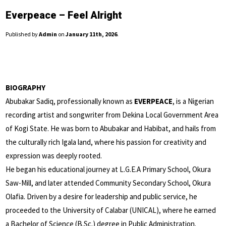
Everpeace – Feel Alright
Published by
Admin
on
January 11th, 2026
.
BIOGRAPHY
Abubakar Sadiq, professionally known as
EVERPEACE
, is a Nigerian
recording artist and songwriter from Dekina Local Government Area
of Kogi State. He was born to Abubakar and Habibat, and hails from
the culturally rich Igala land, where his passion for creativity and
expression was deeply rooted.
He began his educational journey at L.G.E.A Primary School, Okura
Saw-Mill, and later attended Community Secondary School, Okura
Olafia. Driven by a desire for leadership and public service, he
proceeded to the University of Calabar (UNICAL), where he earned
a Bachelor of Science (B.Sc.) degree in Public Administration.