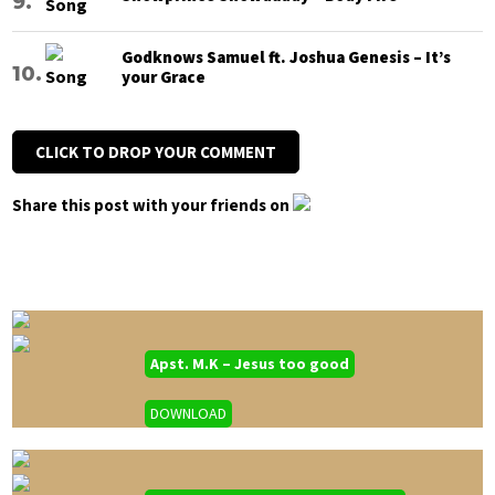
Godknows Samuel ft. Joshua Genesis – It’s
your Grace
CLICK TO DROP YOUR COMMENT
Share this post with your friends on
Apst. M.K – Jesus too good
DOWNLOAD