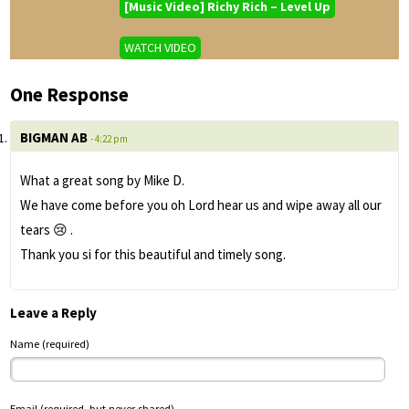
[Music Video] Richy Rich – Level Up
WATCH VIDEO
One Response
BIGMAN AB
- 4:22 pm
What a great song by Mike D.
We have come before you oh Lord hear us and wipe away all our
tears 😢 .
Thank you si for this beautiful and timely song.
Leave a Reply
Name (required)
Email (required, but never shared)