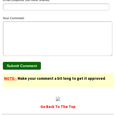
Your Comment:
NOTE:-
Make your comment a bit long to get it approved
.
Go Back To The Top