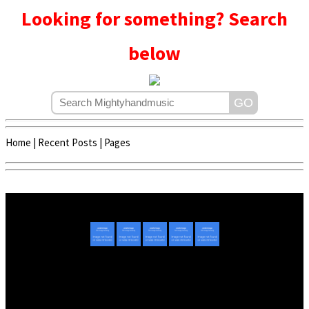
Looking for something? Search
below
Home
|
Recent Posts
|
Pages
Copyright © 2020 - 2022 | Mightyhandmusic
About Us
|
Advertise
|
Promote Music/Video
|
Contact Us
Privacy Policy
|
Disclaimer/DMCA
|
Copyright
Website Designed By
Mightyhandmusic Tech