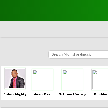
Bishop Mighty
Moses Bliss
Nathaniel Bassey
Don Moe