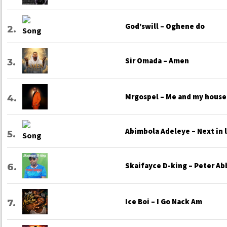
God’swill – Oghene do
Sir Omada – Amen
Mrgospel – Me and my house
Abimbola Adeleye – Next in 
Skaifayce D-king – Peter Ab
Ice Boi – I Go Nack Am