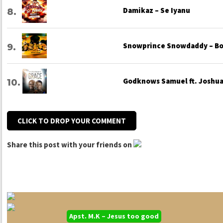
Damikaz – Se Iyanu
Snowprince Snowdaddy – Bo
Godknows Samuel ft. Joshua 
CLICK TO DROP YOUR COMMENT
Share this post with your friends on
Apst. M.K – Jesus too good