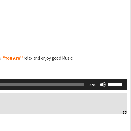
ce
“You Are”
relax and enjoy good Music.
Use
00:00
Up/Down
Arrow
keys
to
increase
or