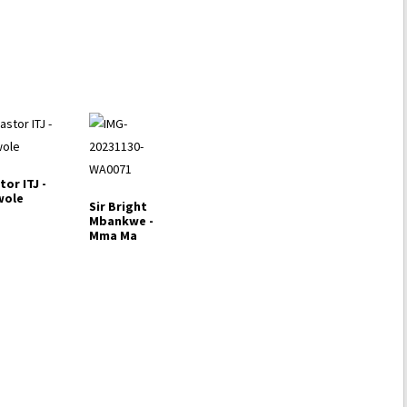
decrease
volume.
tor ITJ -
wole
Sir Bright
Mbankwe -
Mma Ma