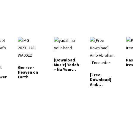
[Download
Pas
Music] Yadah
Ire
l
Genrev -
– Na Your
Heaven on
Hand
[Free
ower
Earth
Download]
Amb
Abraham -
Encounter