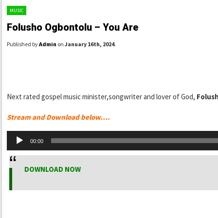
MUSIC
Folusho Ogbontolu – You Are
Published by
Admin
on
January 16th, 2024
.
Next rated gospel music minister,songwriter and lover of God,
Folus
Stream and Download below….
Audio
00:00
Player
DOWNLOAD NOW