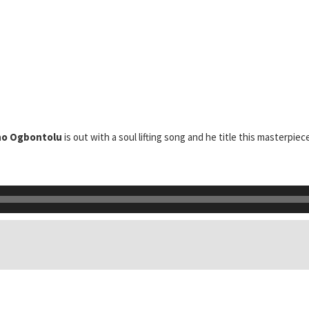
ho Ogbontolu
is out with a soul lifting song and he title this masterpie