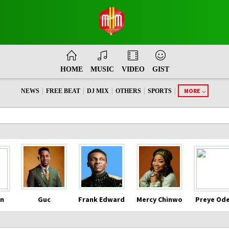
HOME
MUSIC
VIDEO
GIST
|
|
|
|
|
MORE
NEWS
FREE BEAT
DJ MIX
OTHERS
SPORTS
n
Guc
Frank Edward
Mercy Chinwo
Preye Od