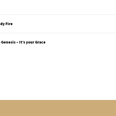
dy Fire
Genesis – It’s your Grace