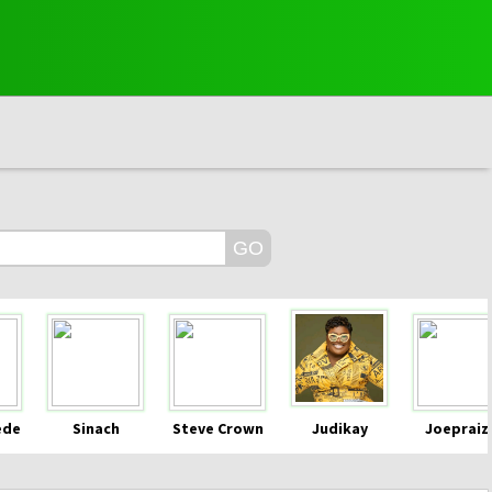
ede
Sinach
Steve Crown
Judikay
Joepraiz