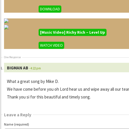
DOWNLOAD
[Music Video] Richy Rich – Level Up
WATCH VIDEO
One Response
BIGMAN AB
- 4:22 pm
What a great song by Mike D.
We have come before you oh Lord hear us and wipe away all our tea
Thank you si for this beautiful and timely song.
Leave a Reply
Name (required)