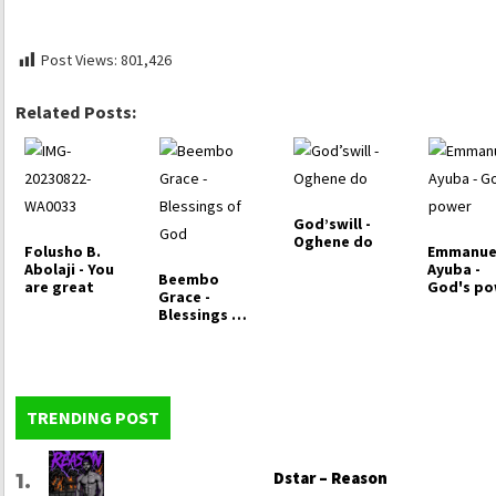
Post Views:
801,426
Related Posts:
God’swill -
Oghene do
Folusho B.
Emmanue
Abolaji - You
Ayuba -
Beembo
are great
God's p
Grace -
Blessings of
God
TRENDING POST
Dstar – Reason