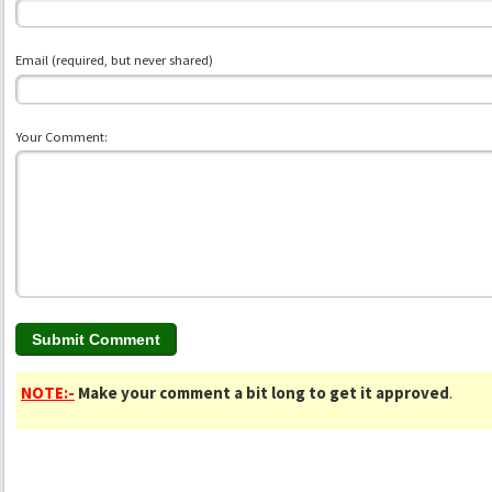
Email (required, but never shared)
Your Comment:
NOTE:-
Make your comment a bit long to get it approved
.